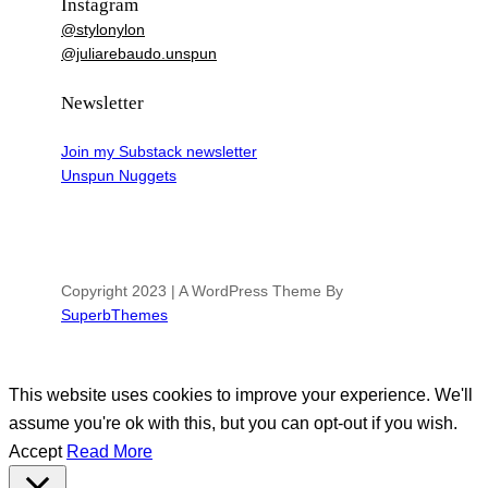
Instagram
@stylonylon
@juliarebaudo.unspun
Newsletter
Join my Substack newsletter
Unspun Nuggets
Copyright 2023 | A WordPress Theme By
SuperbThemes
This website uses cookies to improve your experience. We'll
assume you're ok with this, but you can opt-out if you wish.
Accept
Read More