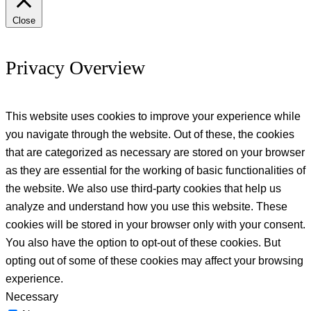
Close
Privacy Overview
This website uses cookies to improve your experience while
you navigate through the website. Out of these, the cookies
that are categorized as necessary are stored on your browser
as they are essential for the working of basic functionalities of
the website. We also use third-party cookies that help us
analyze and understand how you use this website. These
cookies will be stored in your browser only with your consent.
You also have the option to opt-out of these cookies. But
opting out of some of these cookies may affect your browsing
experience.
Necessary