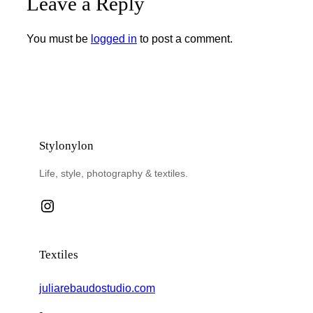
Leave a Reply
You must be
logged in
to post a comment.
Stylonylon
Life, style, photography & textiles.
Instagram
Textiles
juliarebaudostudio.com