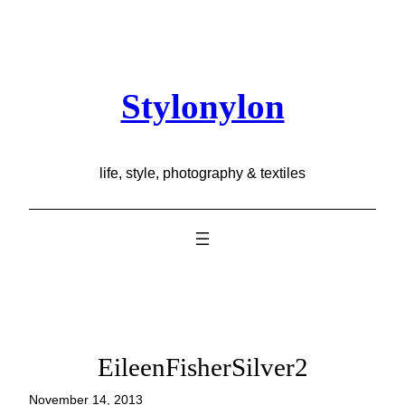
Skip
to
content
Stylonylon
life, style, photography & textiles
EileenFisherSilver2
November 14, 2013