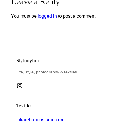
Leave a Reply
You must be
logged in
to post a comment.
Stylonylon
Life, style, photography & textiles.
Instagram
Textiles
juliarebaudostudio.com