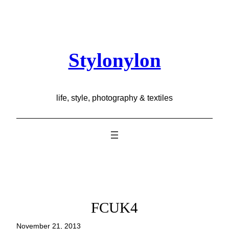
Skip
to
content
Stylonylon
life, style, photography & textiles
FCUK4
November 21, 2013