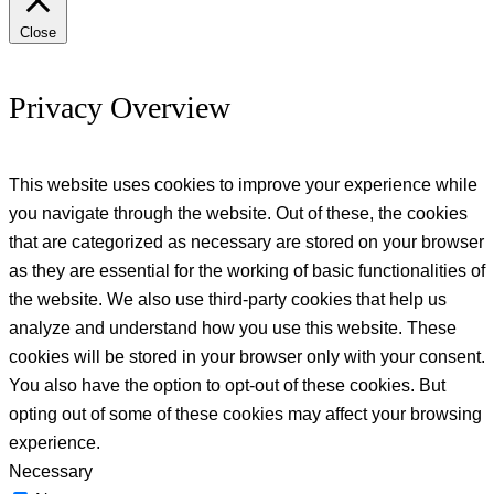
Close
Privacy Overview
This website uses cookies to improve your experience while
you navigate through the website. Out of these, the cookies
that are categorized as necessary are stored on your browser
as they are essential for the working of basic functionalities of
the website. We also use third-party cookies that help us
analyze and understand how you use this website. These
cookies will be stored in your browser only with your consent.
You also have the option to opt-out of these cookies. But
opting out of some of these cookies may affect your browsing
experience.
Necessary