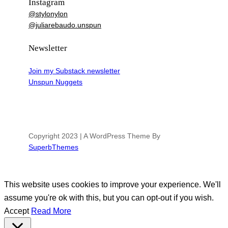
Instagram
@stylonylon
@juliarebaudo.unspun
Newsletter
Join my Substack newsletter
Unspun Nuggets
Copyright 2023 | A WordPress Theme By
SuperbThemes
This website uses cookies to improve your experience. We'll
assume you're ok with this, but you can opt-out if you wish.
Accept
Read More