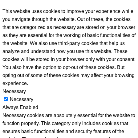
This website uses cookies to improve your experience while
you navigate through the website. Out of these, the cookies
that are categorized as necessary are stored on your browser
as they are essential for the working of basic functionalities of
the website. We also use third-party cookies that help us
analyze and understand how you use this website. These
cookies will be stored in your browser only with your consent.
You also have the option to opt-out of these cookies. But
opting out of some of these cookies may affect your browsing
experience.
Necessary
Necessary
Always Enabled
Necessary cookies are absolutely essential for the website to
function properly. This category only includes cookies that
ensures basic functionalities and security features of the