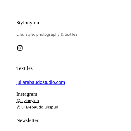
Stylonylon
Life, style, photography & textiles.
Instagram
Textiles
juliarebaudostudio.com
Instagram
@stylonylon
@juliarebaudo.unspun
Newsletter