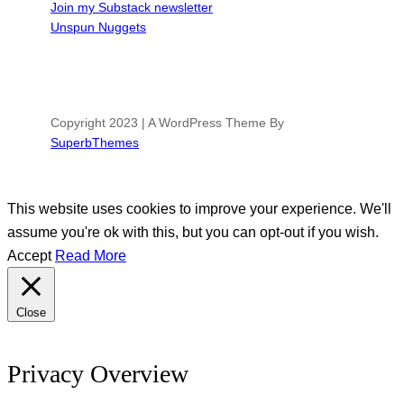
Join my Substack newsletter
Unspun Nuggets
Copyright 2023 | A WordPress Theme By
SuperbThemes
This website uses cookies to improve your experience. We'll
assume you're ok with this, but you can opt-out if you wish.
Accept
Read More
Close
Privacy Overview