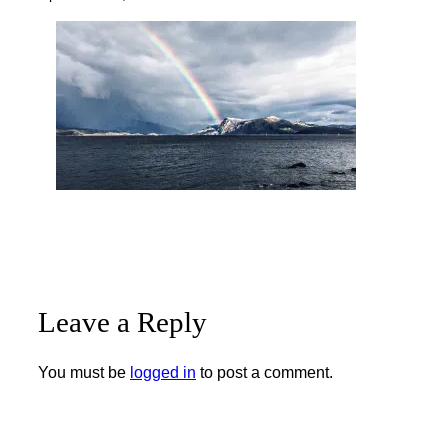
Leave a Reply
You must be
logged in
to post a comment.