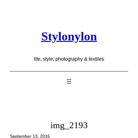
Skip
to
content
Stylonylon
life, style, photography & textiles
img_2193
September 13, 2016