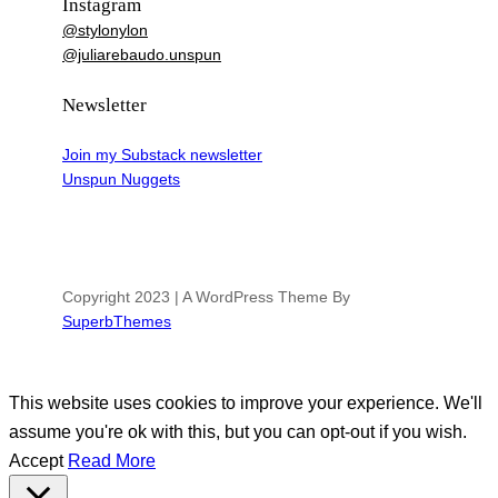
Instagram
@stylonylon
@juliarebaudo.unspun
Newsletter
Join my Substack newsletter
Unspun Nuggets
Copyright 2023 | A WordPress Theme By
SuperbThemes
This website uses cookies to improve your experience. We'll
assume you're ok with this, but you can opt-out if you wish.
Accept
Read More