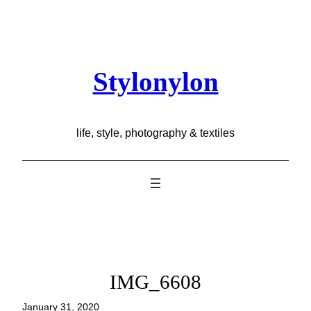
Skip
to
content
Stylonylon
life, style, photography & textiles
IMG_6608
January 31, 2020