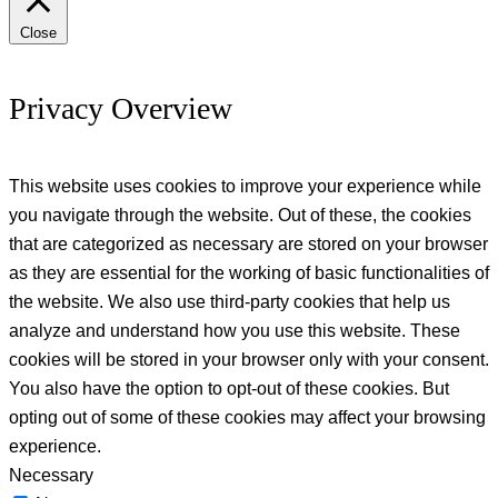
Close
Privacy Overview
This website uses cookies to improve your experience while
you navigate through the website. Out of these, the cookies
that are categorized as necessary are stored on your browser
as they are essential for the working of basic functionalities of
the website. We also use third-party cookies that help us
analyze and understand how you use this website. These
cookies will be stored in your browser only with your consent.
You also have the option to opt-out of these cookies. But
opting out of some of these cookies may affect your browsing
experience.
Necessary