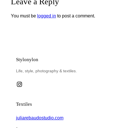
Leave a Reply
You must be
logged in
to post a comment.
Stylonylon
Life, style, photography & textiles.
Instagram
Textiles
juliarebaudostudio.com