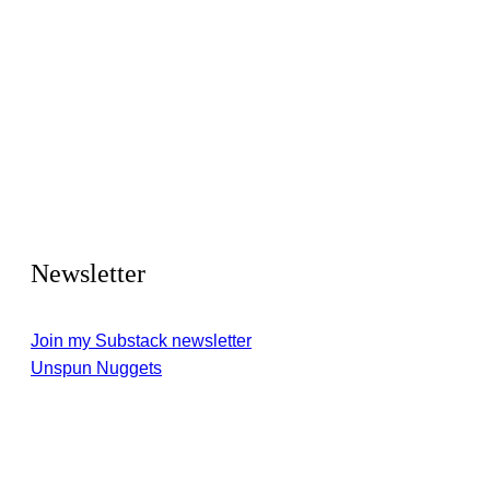
Newsletter
Join my Substack newsletter
Unspun Nuggets