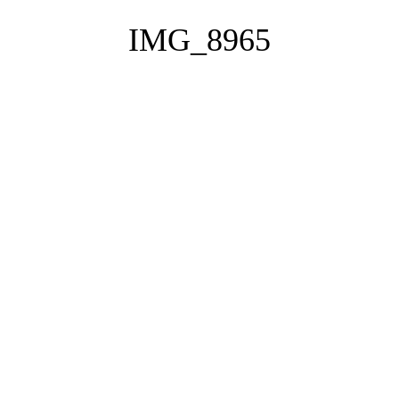
IMG_8965