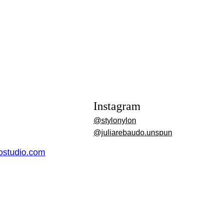
Instagram
@stylonylon
@juliarebaudo.unspun
dostudio.com