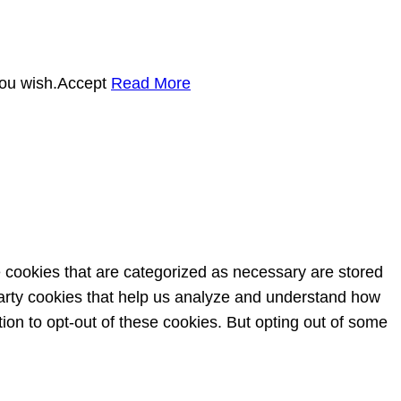
you wish.
Accept
Read More
e cookies that are categorized as necessary are stored
-party cookies that help us analyze and understand how
ion to opt-out of these cookies. But opting out of some