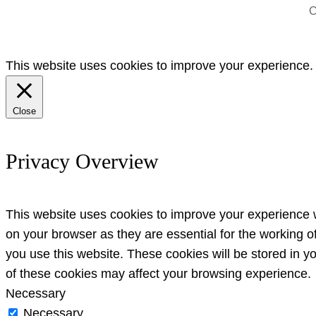
C
This website uses cookies to improve your experience. W
Close
Privacy Overview
This website uses cookies to improve your experience w
on your browser as they are essential for the working o
you use this website. These cookies will be stored in y
of these cookies may affect your browsing experience.
Necessary
Necessary