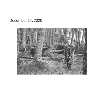
December 14, 2020