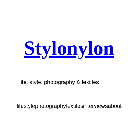
Stylonylon
life, style, photography & textiles
lifestyle
photography
textiles
interviews
about