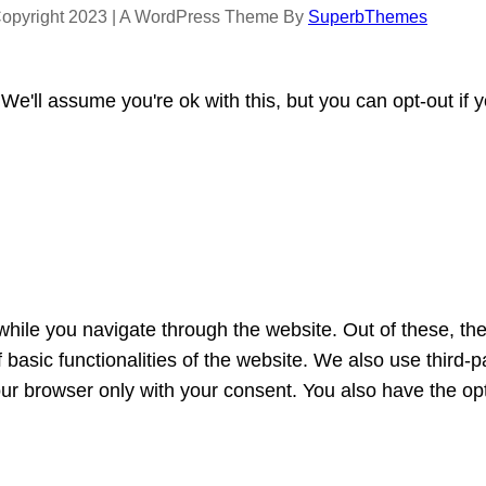
opyright 2023 | A WordPress Theme By
SuperbThemes
e'll assume you're ok with this, but you can opt-out if 
hile you navigate through the website. Out of these, th
f basic functionalities of the website. We also use third
our browser only with your consent. You also have the opt