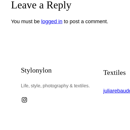
Leave a Reply
You must be
logged in
to post a comment.
Stylonylon
Textiles
Life, style, photography & textiles.
juliarebau
Instagram