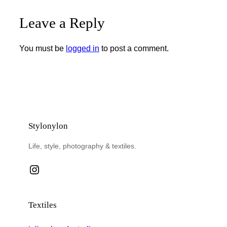
Leave a Reply
You must be
logged in
to post a comment.
Stylonylon
Life, style, photography & textiles.
Instagram
Textiles