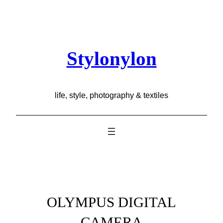
Skip
to
content
Stylonylon
life, style, photography & textiles
OLYMPUS DIGITAL
CAMERA