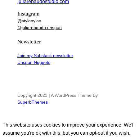
juliarebaudostudio.com
Instagram
@stylonylon
@juliarebaudo.unspun
Newsletter
Join my Substack newsletter
Unspun Nuggets
Copyright 2023 | A WordPress Theme By
SuperbThemes
This website uses cookies to improve your experience. We'll
assume you're ok with this, but you can opt-out if you wish.