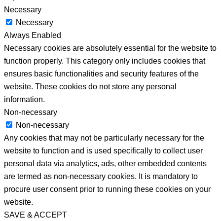
Necessary
Necessary
Always Enabled
Necessary cookies are absolutely essential for the website to
function properly. This category only includes cookies that
ensures basic functionalities and security features of the
website. These cookies do not store any personal
information.
Non-necessary
Non-necessary
Any cookies that may not be particularly necessary for the
website to function and is used specifically to collect user
personal data via analytics, ads, other embedded contents
are termed as non-necessary cookies. It is mandatory to
procure user consent prior to running these cookies on your
website.
SAVE & ACCEPT