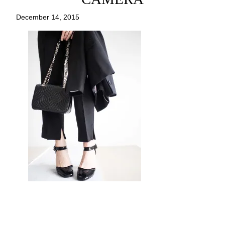
December 14, 2015