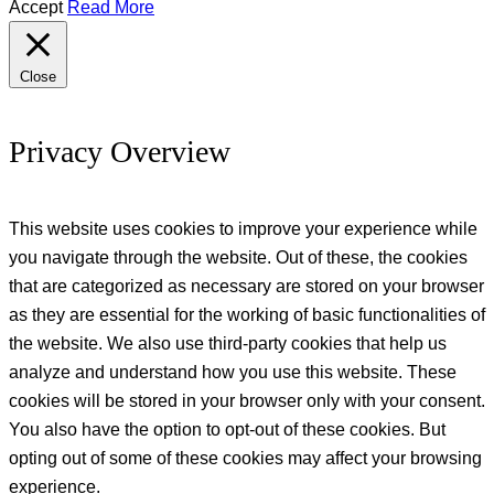
Accept
Read More
Close
Privacy Overview
This website uses cookies to improve your experience while
you navigate through the website. Out of these, the cookies
that are categorized as necessary are stored on your browser
as they are essential for the working of basic functionalities of
the website. We also use third-party cookies that help us
analyze and understand how you use this website. These
cookies will be stored in your browser only with your consent.
You also have the option to opt-out of these cookies. But
opting out of some of these cookies may affect your browsing
experience.