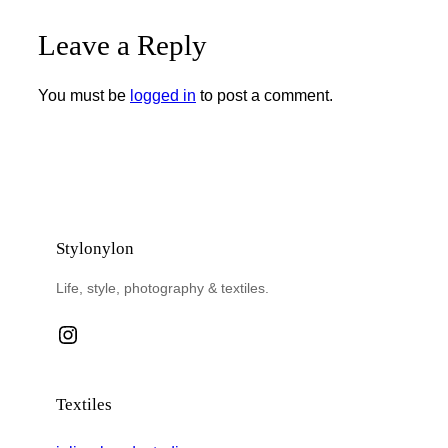
Leave a Reply
You must be
logged in
to post a comment.
Stylonylon
Life, style, photography & textiles.
Instagram
Textiles