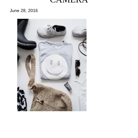
June 28, 2016