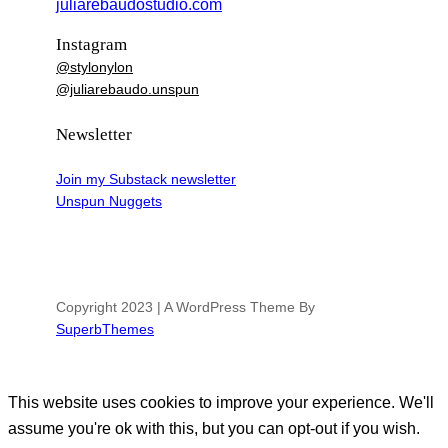
juliarebaudostudio.com
Instagram
@stylonylon
@juliarebaudo.unspun
Newsletter
Join my Substack newsletter
Unspun Nuggets
Copyright 2023 | A WordPress Theme By
SuperbThemes
This website uses cookies to improve your experience. We'll
assume you're ok with this, but you can opt-out if you wish.