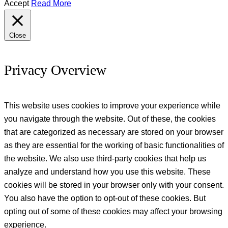
Accept
Read More
Close
Privacy Overview
This website uses cookies to improve your experience while
you navigate through the website. Out of these, the cookies
that are categorized as necessary are stored on your browser
as they are essential for the working of basic functionalities of
the website. We also use third-party cookies that help us
analyze and understand how you use this website. These
cookies will be stored in your browser only with your consent.
You also have the option to opt-out of these cookies. But
opting out of some of these cookies may affect your browsing
experience.