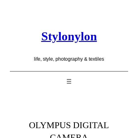
Skip
to
content
Stylonylon
life, style, photography & textiles
OLYMPUS DIGITAL
CAMERA