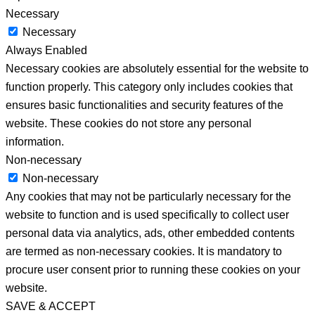
Necessary
Necessary
Always Enabled
Necessary cookies are absolutely essential for the website to
function properly. This category only includes cookies that
ensures basic functionalities and security features of the
website. These cookies do not store any personal
information.
Non-necessary
Non-necessary
Any cookies that may not be particularly necessary for the
website to function and is used specifically to collect user
personal data via analytics, ads, other embedded contents
are termed as non-necessary cookies. It is mandatory to
procure user consent prior to running these cookies on your
website.
SAVE & ACCEPT