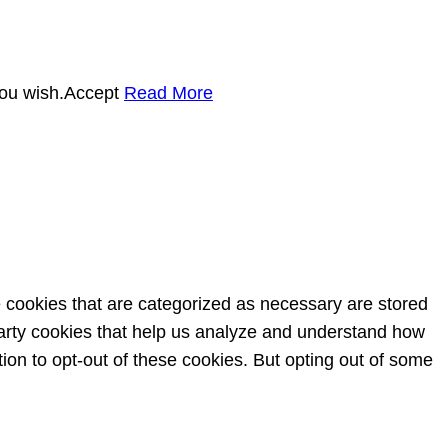
you wish.
Accept
Read More
e cookies that are categorized as necessary are stored
-party cookies that help us analyze and understand how
ion to opt-out of these cookies. But opting out of some