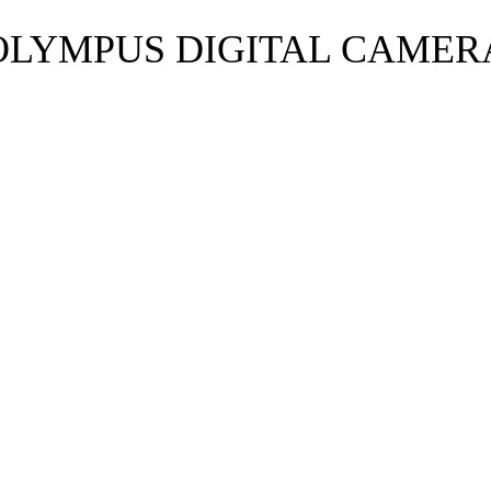
OLYMPUS DIGITAL CAMER