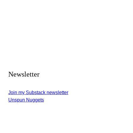
Newsletter
Join my Substack newsletter
Unspun Nuggets