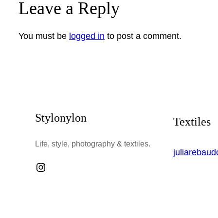
Leave a Reply
You must be
logged in
to post a comment.
Stylonylon
Textiles
Life, style, photography & textiles.
juliarebau
Instagram