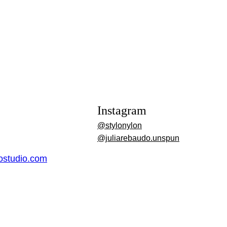
Instagram
@stylonylon
@juliarebaudo.unspun
dostudio.com