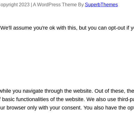
opyright 2023 | A WordPress Theme By
SuperbThemes
e'll assume you're ok with this, but you can opt-out if 
hile you navigate through the website. Out of these, th
f basic functionalities of the website. We also use third
our browser only with your consent. You also have the opt