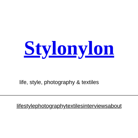
Stylonylon
life, style, photography & textiles
lifestyle
photography
textiles
interviews
about