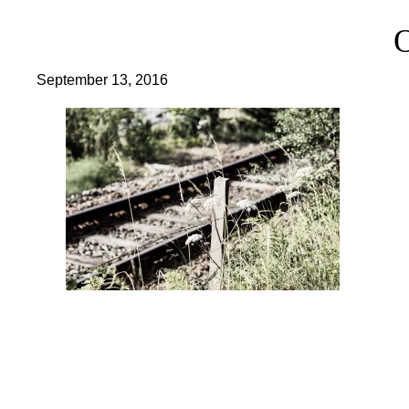
September 13, 2016