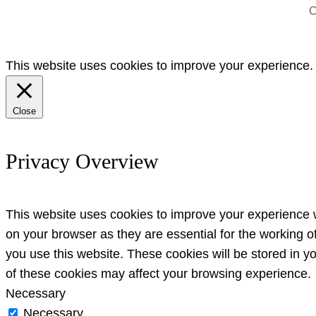
C
This website uses cookies to improve your experience. W
Close
Privacy Overview
This website uses cookies to improve your experience w
on your browser as they are essential for the working o
you use this website. These cookies will be stored in y
of these cookies may affect your browsing experience.
Necessary
Necessary