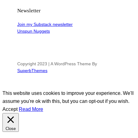
Newsletter
Join my Substack newsletter
Unspun Nuggets
Copyright 2023 | A WordPress Theme By
SuperbThemes
This website uses cookies to improve your experience. We'll
assume you're ok with this, but you can opt-out if you wish.
Accept
Read More
Close