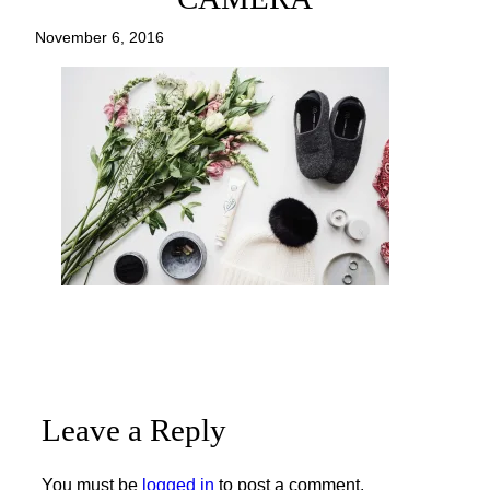
November 6, 2016
Leave a Reply
You must be
logged in
to post a comment.