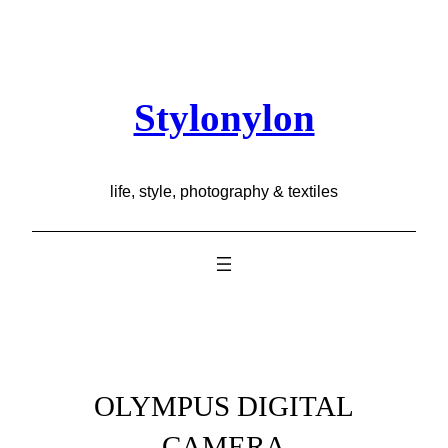
Skip
to
content
Stylonylon
life, style, photography & textiles
OLYMPUS DIGITAL
CAMERA