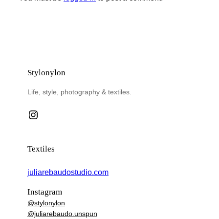
Stylonylon
Life, style, photography & textiles.
Instagram
Textiles
juliarebaudostudio.com
Instagram
@stylonylon
@juliarebaudo.unspun