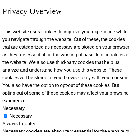
Privacy Overview
This website uses cookies to improve your experience while
you navigate through the website. Out of these, the cookies
that are categorized as necessary are stored on your browser
as they are essential for the working of basic functionalities of
the website. We also use third-party cookies that help us
analyze and understand how you use this website. These
cookies will be stored in your browser only with your consent.
You also have the option to opt-out of these cookies. But
opting out of some of these cookies may affect your browsing
experience.
Necessary
Necessary
Always Enabled
Necessary cookies are absolutely essential for the website to