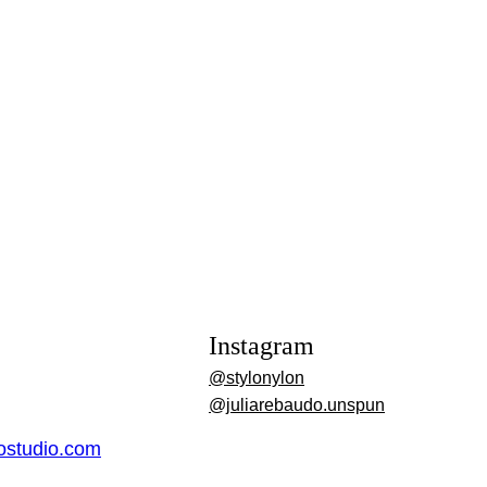
Instagram
@stylonylon
@juliarebaudo.unspun
dostudio.com