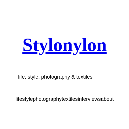
Stylonylon
life, style, photography & textiles
lifestyle
photography
textiles
interviews
about