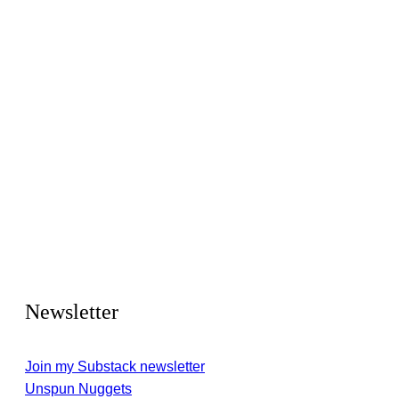
Newsletter
Join my Substack newsletter
Unspun Nuggets