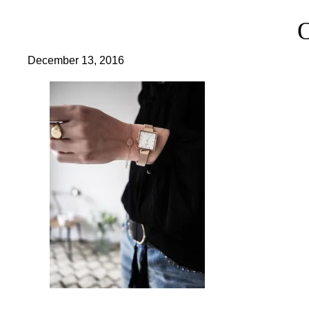
December 13, 2016