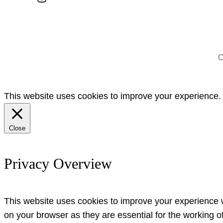
C
This website uses cookies to improve your experience. W
Close
Privacy Overview
This website uses cookies to improve your experience w
on your browser as they are essential for the working o