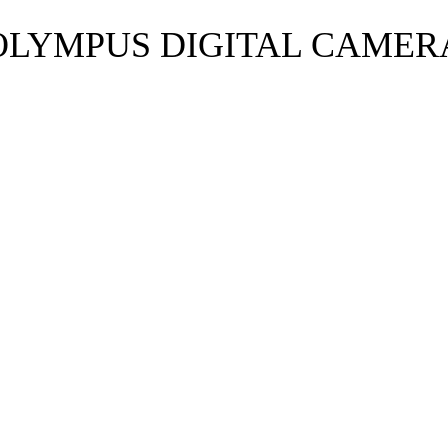
OLYMPUS DIGITAL CAMER