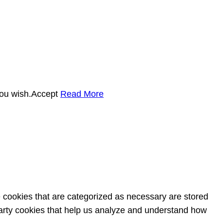
you wish.
Accept
Read More
e cookies that are categorized as necessary are stored
-party cookies that help us analyze and understand how