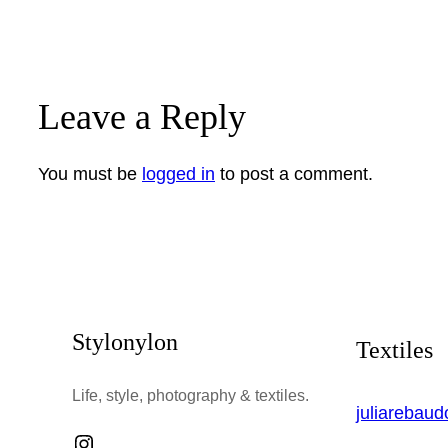
Leave a Reply
You must be
logged in
to post a comment.
Stylonylon
Textiles
Life, style, photography & textiles.
juliarebau
Instagram