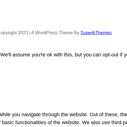
opyright 2023 | A WordPress Theme By
SuperbThemes
e'll assume you're ok with this, but you can opt-out if 
hile you navigate through the website. Out of these, th
f basic functionalities of the website. We also use third