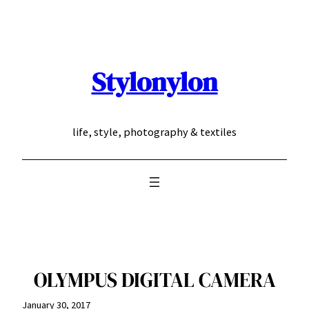
Skip
to
content
Stylonylon
life, style, photography & textiles
OLYMPUS DIGITAL CAMERA
January 30, 2017