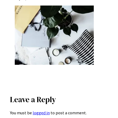
Leave a Reply
You must be
logged in
to post a comment.