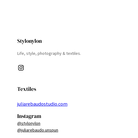
Stylonylon
Life, style, photography & textiles.
Instagram
Textiles
juliarebaudostudio.com
Instagram
@stylonylon
@juliarebaudo.unspun