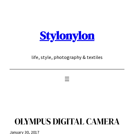
Skip
to
content
Stylonylon
life, style, photography & textiles
OLYMPUS DIGITAL CAMERA
January 30, 2017