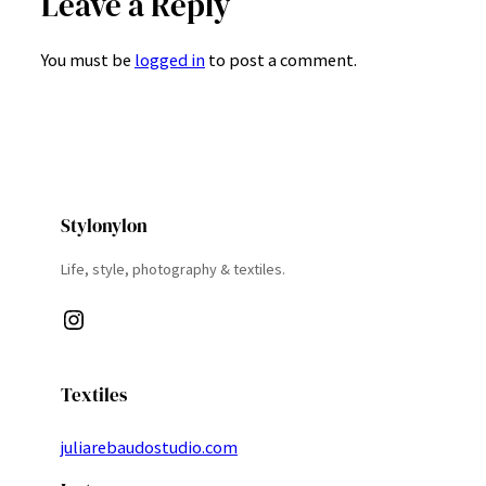
Leave a Reply
You must be
logged in
to post a comment.
Stylonylon
Life, style, photography & textiles.
Instagram
Textiles
juliarebaudostudio.com