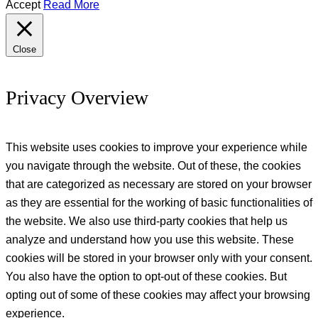
Accept
Read More
Close
Privacy Overview
This website uses cookies to improve your experience while
you navigate through the website. Out of these, the cookies
that are categorized as necessary are stored on your browser
as they are essential for the working of basic functionalities of
the website. We also use third-party cookies that help us
analyze and understand how you use this website. These
cookies will be stored in your browser only with your consent.
You also have the option to opt-out of these cookies. But
opting out of some of these cookies may affect your browsing
experience.