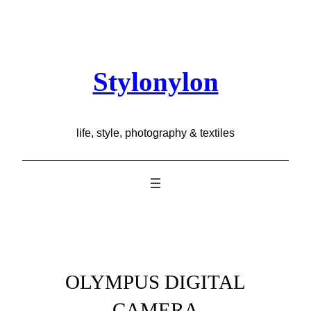
Skip
to
content
Stylonylon
life, style, photography & textiles
OLYMPUS DIGITAL
CAMERA