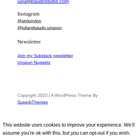
juliarebaudostudio.com
Instagram
@stylonylon
@juliarebaudo.unspun
Newsletter
Join my Substack newsletter
Unspun Nuggets
Copyright 2023 | A WordPress Theme By
SuperbThemes
This website uses cookies to improve your experience. We'll
assume you're ok with this, but you can opt-out if you wish.