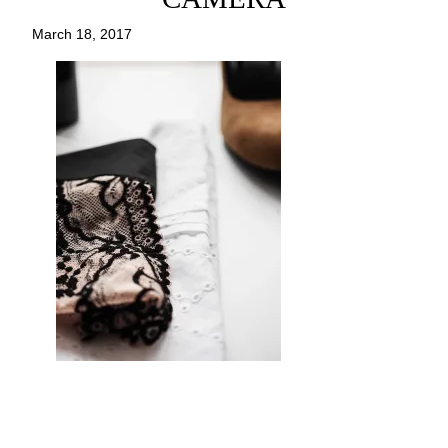
March 18, 2017