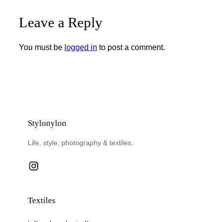
Leave a Reply
You must be
logged in
to post a comment.
Stylonylon
Life, style, photography & textiles.
Instagram
Textiles