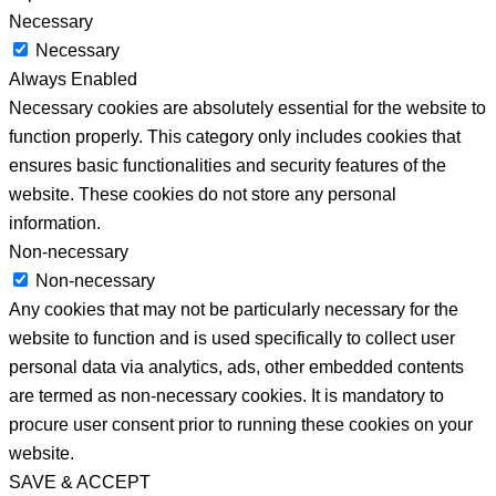
Necessary
Necessary
Always Enabled
Necessary cookies are absolutely essential for the website to
function properly. This category only includes cookies that
ensures basic functionalities and security features of the
website. These cookies do not store any personal
information.
Non-necessary
Non-necessary
Any cookies that may not be particularly necessary for the
website to function and is used specifically to collect user
personal data via analytics, ads, other embedded contents
are termed as non-necessary cookies. It is mandatory to
procure user consent prior to running these cookies on your
website.
SAVE & ACCEPT