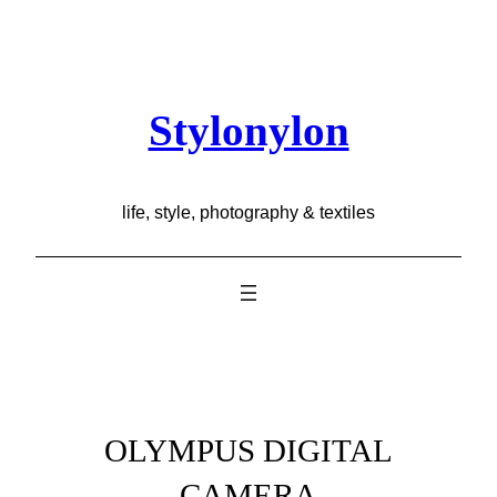
Skip
to
content
Stylonylon
life, style, photography & textiles
OLYMPUS DIGITAL
CAMERA