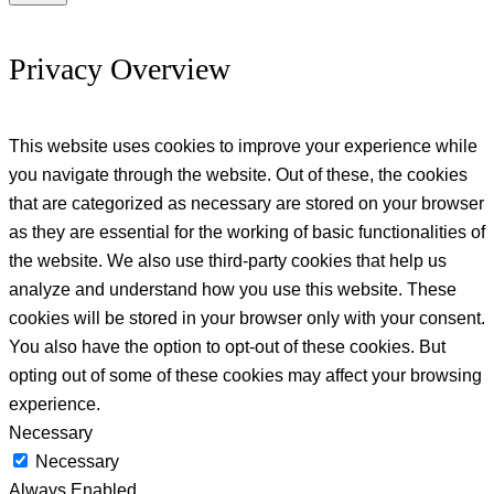
Privacy Overview
This website uses cookies to improve your experience while
you navigate through the website. Out of these, the cookies
that are categorized as necessary are stored on your browser
as they are essential for the working of basic functionalities of
the website. We also use third-party cookies that help us
analyze and understand how you use this website. These
cookies will be stored in your browser only with your consent.
You also have the option to opt-out of these cookies. But
opting out of some of these cookies may affect your browsing
experience.
Necessary
Necessary
Always Enabled