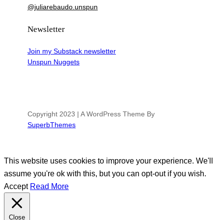
@juliarebaudo.unspun
Newsletter
Join my Substack newsletter
Unspun Nuggets
Copyright 2023 | A WordPress Theme By
SuperbThemes
This website uses cookies to improve your experience. We'll
assume you're ok with this, but you can opt-out if you wish.
Accept
Read More
Close