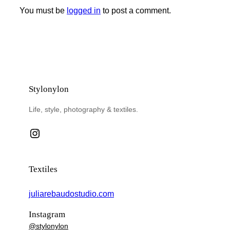
You must be
logged in
to post a comment.
Stylonylon
Life, style, photography & textiles.
Instagram
Textiles
juliarebaudostudio.com
Instagram
@stylonylon