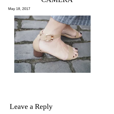
May 18, 2017
Leave a Reply