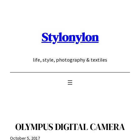
Skip
to
content
Stylonylon
life, style, photography & textiles
OLYMPUS DIGITAL CAMERA
October 5, 2017