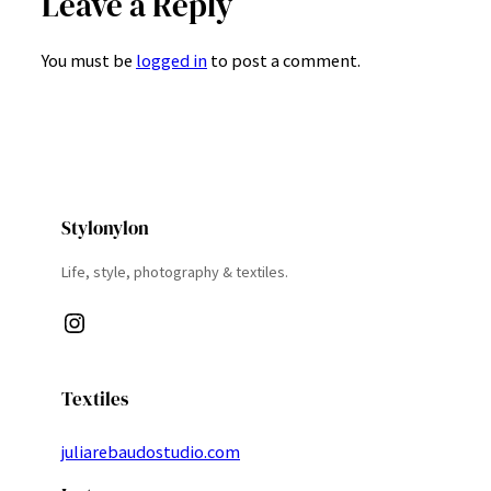
Leave a Reply
You must be
logged in
to post a comment.
Stylonylon
Life, style, photography & textiles.
Instagram
Textiles
juliarebaudostudio.com