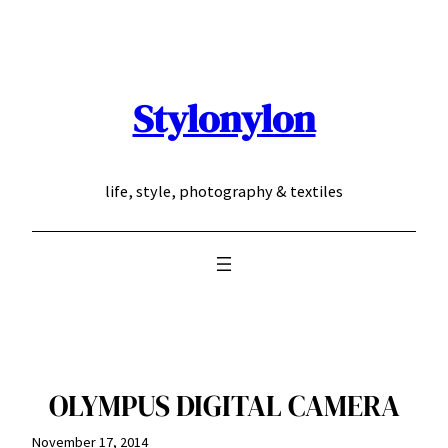
Skip
to
content
Stylonylon
life, style, photography & textiles
OLYMPUS DIGITAL CAMERA
November 17, 2014