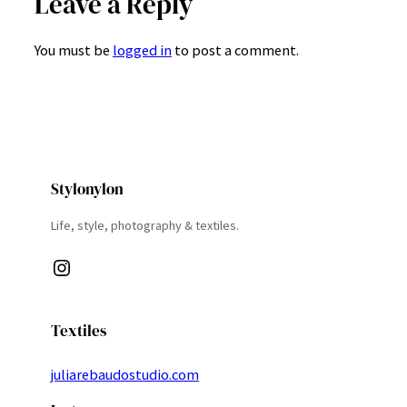
Leave a Reply
You must be
logged in
to post a comment.
Stylonylon
Life, style, photography & textiles.
Instagram
Textiles
juliarebaudostudio.com