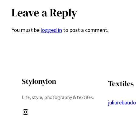
Leave a Reply
You must be
logged in
to post a comment.
Stylonylon
Textiles
Life, style, photography & textiles.
juliarebaud
Instagram