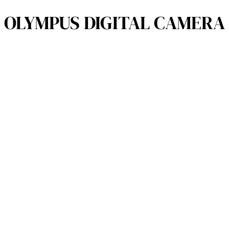
OLYMPUS DIGITAL CAMERA