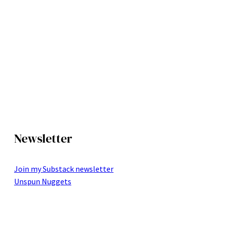
Newsletter
Join my Substack newsletter
Unspun Nuggets