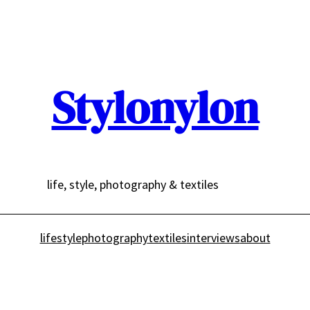
Stylonylon
life, style, photography & textiles
lifestyle
photography
textiles
interviews
about