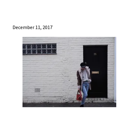
December 11, 2017