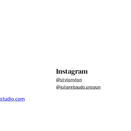
Instagram
@stylonylon
@juliarebaudo.unspun
ostudio.com