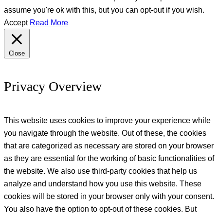
assume you're ok with this, but you can opt-out if you wish.
Accept
Read More
Close
Privacy Overview
This website uses cookies to improve your experience while
you navigate through the website. Out of these, the cookies
that are categorized as necessary are stored on your browser
as they are essential for the working of basic functionalities of
the website. We also use third-party cookies that help us
analyze and understand how you use this website. These
cookies will be stored in your browser only with your consent.
You also have the option to opt-out of these cookies. But