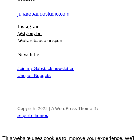
juliarebaudostudio.com
Instagram
@stylonylon
@juliarebaudo.unspun
Newsletter
Join my Substack newsletter
Unspun Nuggets
Copyright 2023 | A WordPress Theme By
SuperbThemes
This website uses cookies to improve your experience. We'll