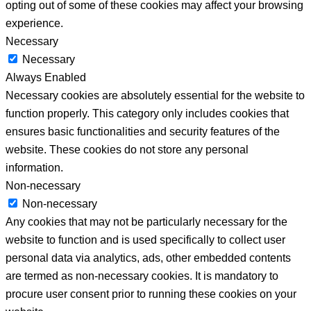
opting out of some of these cookies may affect your browsing
experience.
Necessary
Necessary
Always Enabled
Necessary cookies are absolutely essential for the website to
function properly. This category only includes cookies that
ensures basic functionalities and security features of the
website. These cookies do not store any personal
information.
Non-necessary
Non-necessary
Any cookies that may not be particularly necessary for the
website to function and is used specifically to collect user
personal data via analytics, ads, other embedded contents
are termed as non-necessary cookies. It is mandatory to
procure user consent prior to running these cookies on your