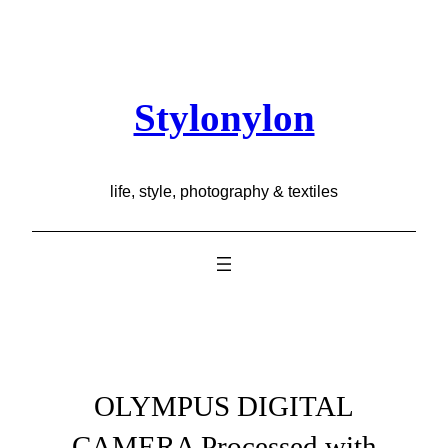
Skip
to
content
Stylonylon
life, style, photography & textiles
OLYMPUS DIGITAL
CAMERA Processed with