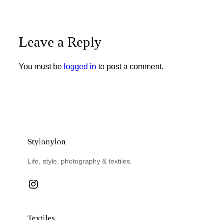
Leave a Reply
You must be
logged in
to post a comment.
Stylonylon
Life, style, photography & textiles.
Instagram
Textiles