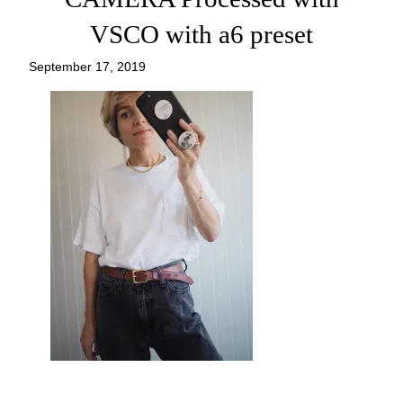
VSCO with a6 preset
September 17, 2019