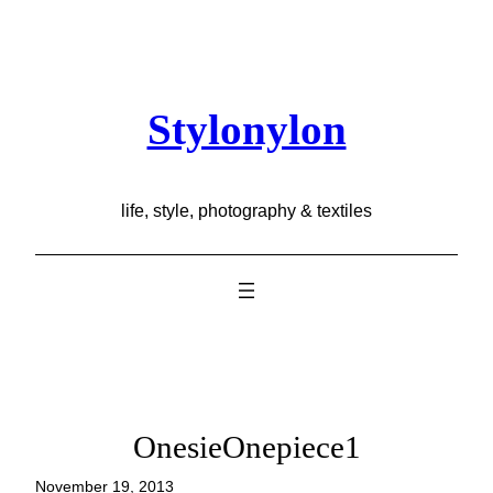
Skip
to
content
Stylonylon
life, style, photography & textiles
OnesieOnepiece1
November 19, 2013