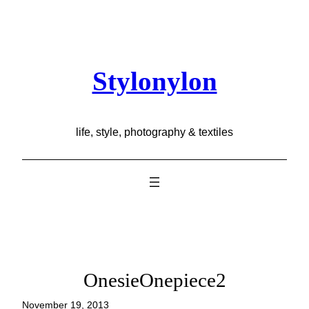
Skip
to
content
Stylonylon
life, style, photography & textiles
OnesieOnepiece2
November 19, 2013