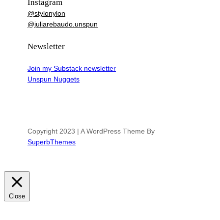
Instagram
@stylonylon
@juliarebaudo.unspun
Newsletter
Join my Substack newsletter
Unspun Nuggets
Copyright 2023 | A WordPress Theme By
SuperbThemes
Close