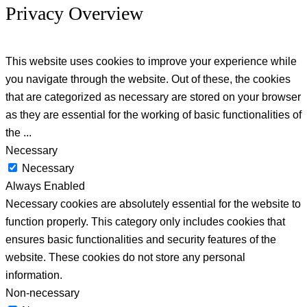
Privacy Overview
This website uses cookies to improve your experience while
you navigate through the website. Out of these, the cookies
that are categorized as necessary are stored on your browser
as they are essential for the working of basic functionalities of
the
...
Necessary
Necessary
Always Enabled
Necessary cookies are absolutely essential for the website to
function properly. This category only includes cookies that
ensures basic functionalities and security features of the
website. These cookies do not store any personal
information.
Non-necessary