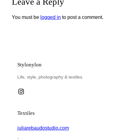
Leave a Reply
You must be
logged in
to post a comment.
Stylonylon
Life, style, photography & textiles.
Instagram
Textiles
juliarebaudostudio.com