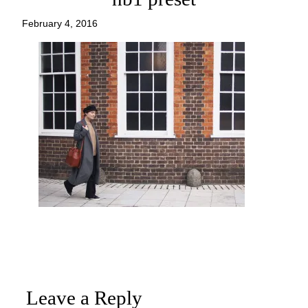
February 4, 2016
Leave a Reply