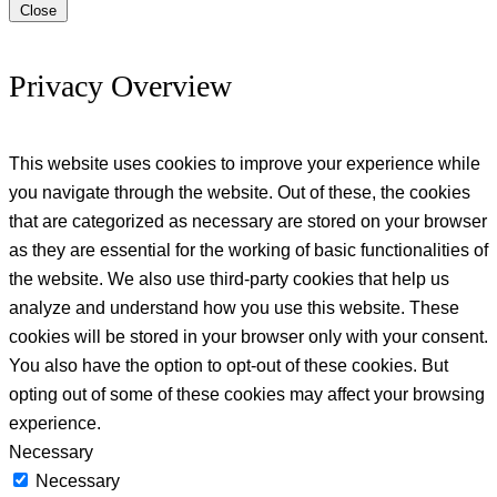
Close
Privacy Overview
This website uses cookies to improve your experience while
you navigate through the website. Out of these, the cookies
that are categorized as necessary are stored on your browser
as they are essential for the working of basic functionalities of
the website. We also use third-party cookies that help us
analyze and understand how you use this website. These
cookies will be stored in your browser only with your consent.
You also have the option to opt-out of these cookies. But
opting out of some of these cookies may affect your browsing
experience.
Necessary
Necessary