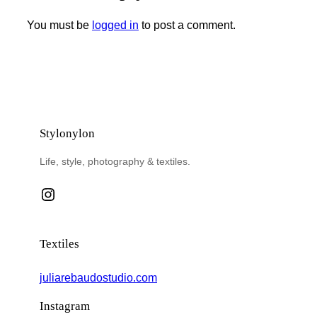
You must be
logged in
to post a comment.
Stylonylon
Life, style, photography & textiles.
Instagram
Textiles
juliarebaudostudio.com
Instagram