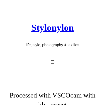
Skip
to
content
Stylonylon
life, style, photography & textiles
Processed with VSCOcam with
hb1 preset