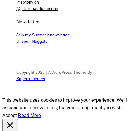
@stylonylon
@juliarebaudo.unspun
Newsletter
Join my Substack newsletter
Unspun Nuggets
Copyright 2023 | A WordPress Theme By
SuperbThemes
This website uses cookies to improve your experience. We'll
assume you're ok with this, but you can opt-out if you wish.
Accept
Read More