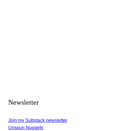
Newsletter
Join my Substack newsletter
Unspun Nuggets