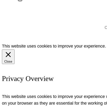
C
This website uses cookies to improve your experience. W
Close
Privacy Overview
This website uses cookies to improve your experience w
on your browser as they are essential for the working o