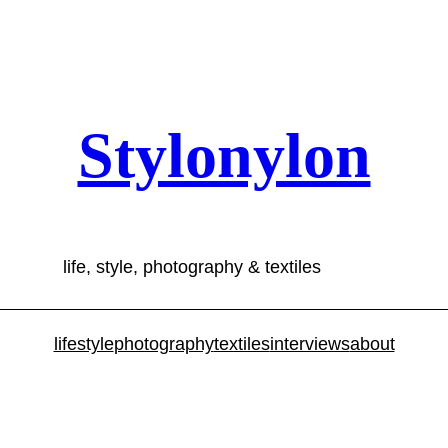
Stylonylon
life, style, photography & textiles
lifestyle
photography
textiles
interviews
about