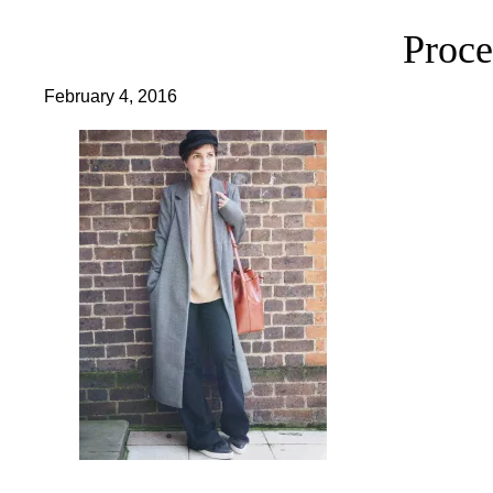
Proce
February 4, 2016