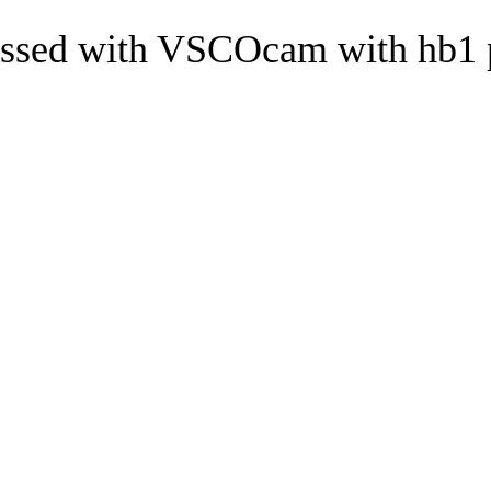
ssed with VSCOcam with hb1 