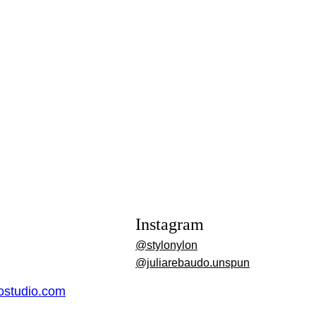
Instagram
@stylonylon
@juliarebaudo.unspun
dostudio.com