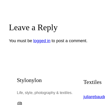
Leave a Reply
You must be
logged in
to post a comment.
Stylonylon
Textiles
Life, style, photography & textiles.
juliarebau
Instagram