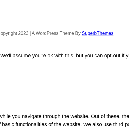
opyright 2023 | A WordPress Theme By
SuperbThemes
e'll assume you're ok with this, but you can opt-out if 
hile you navigate through the website. Out of these, th
f basic functionalities of the website. We also use third