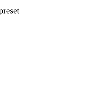
preset