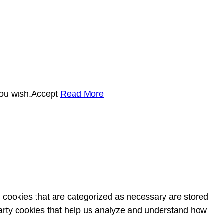
you wish.
Accept
Read More
e cookies that are categorized as necessary are stored
-party cookies that help us analyze and understand how