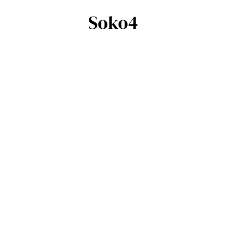
Soko4