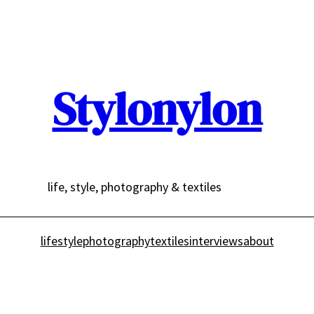
Stylonylon
life, style, photography & textiles
lifestyle
photography
textiles
interviews
about