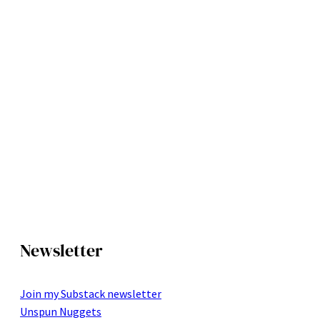
Newsletter
Join my Substack newsletter
Unspun Nuggets