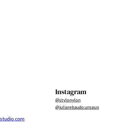
Instagram
@stylonylon
@juliarebaudo.unspun
ostudio.com