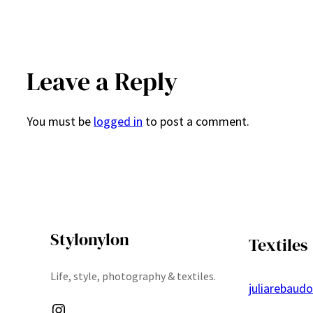
Leave a Reply
You must be
logged in
to post a comment.
Stylonylon
Textiles
Life, style, photography & textiles.
juliarebaud
Instagram