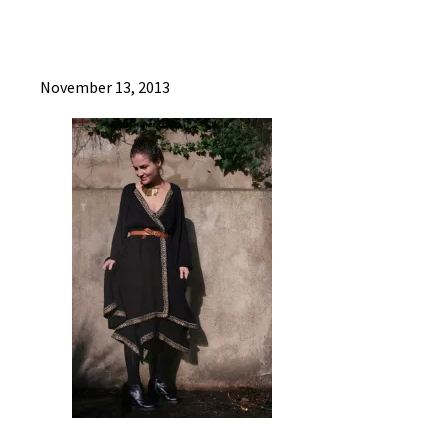
November 13, 2013