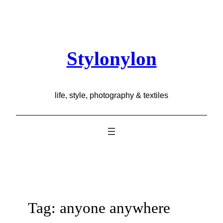
Skip
to
content
Stylonylon
life, style, photography & textiles
Tag:
anyone anywhere