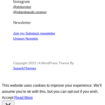
Instagram
@stylonylon
@juliarebaudo.unspun
Newsletter
Join my Substack newsletter
Unspun Nuggets
Copyright 2023 | A WordPress Theme By
SuperbThemes
This website uses cookies to improve your experience. We'll
assume you're ok with this, but you can opt-out if you wish.
Accept
Read More