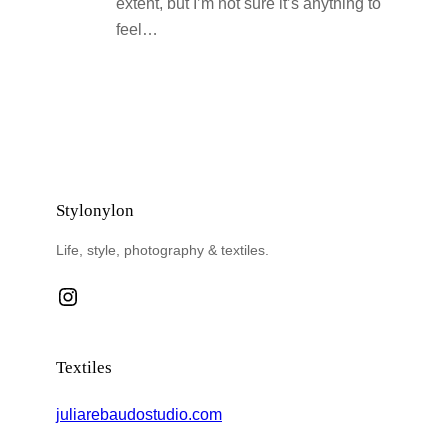
extent, but I’m not sure it’s anything to
feel…
Stylonylon
Life, style, photography & textiles.
Instagram
Textiles
juliarebaudostudio.com