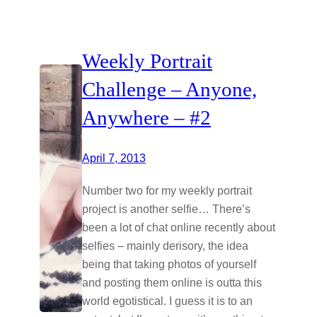
Weekly Portrait
Challenge – Anyone,
Anywhere – #2
April 7, 2013
Number two for my weekly portrait
project is another selfie… There’s
been a lot of chat online recently about
selfies – mainly derisory, the idea
being that taking photos of yourself
and posting them online is outta this
world egotistical. I guess it is to an