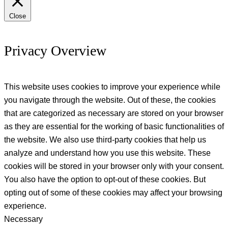
Close
Privacy Overview
This website uses cookies to improve your experience while
you navigate through the website. Out of these, the cookies
that are categorized as necessary are stored on your browser
as they are essential for the working of basic functionalities of
the website. We also use third-party cookies that help us
analyze and understand how you use this website. These
cookies will be stored in your browser only with your consent.
You also have the option to opt-out of these cookies. But
opting out of some of these cookies may affect your browsing
experience.
Necessary