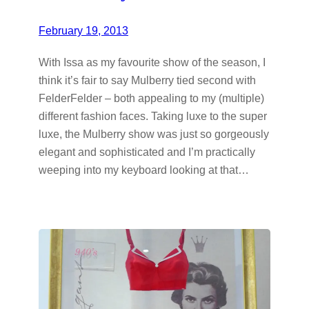
February 19, 2013
With Issa as my favourite show of the season, I
think it’s fair to say Mulberry tied second with
FelderFelder – both appealing to my (multiple)
different fashion faces. Taking luxe to the super
luxe, the Mulberry show was just so gorgeously
elegant and sophisticated and I’m practically
weeping into my keyboard looking at that…