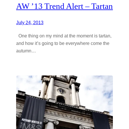
AW ’13 Trend Alert – Tartan
July 24, 2013
One thing on my mind at the moment is tartan,
and how it’s going to be everywhere come the
autumn…