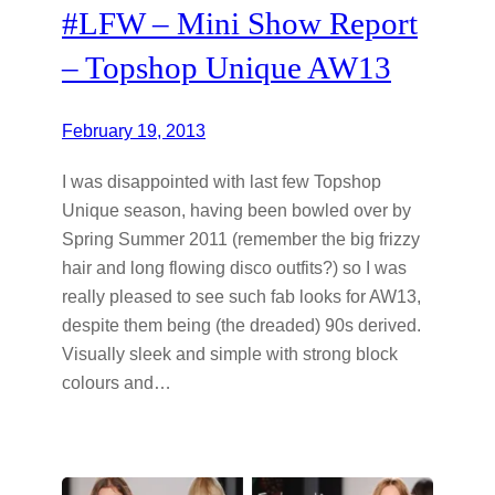
#LFW – Mini Show Report
– Topshop Unique AW13
February 19, 2013
I was disappointed with last few Topshop
Unique season, having been bowled over by
Spring Summer 2011 (remember the big frizzy
hair and long flowing disco outfits?) so I was
really pleased to see such fab looks for AW13,
despite them being (the dreaded) 90s derived.
Visually sleek and simple with strong block
colours and…