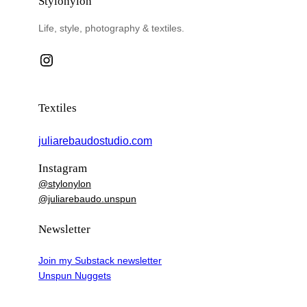
Stylonylon
Life, style, photography & textiles.
Instagram
Textiles
juliarebaudostudio.com
Instagram
@stylonylon
@juliarebaudo.unspun
Newsletter
Join my Substack newsletter
Unspun Nuggets