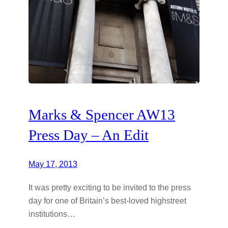
Marks & Spencer AW13
Press Day – An Edit
May 17, 2013
It was pretty exciting to be invited to the press
day for one of Britain’s best-loved highstreet
institutions…