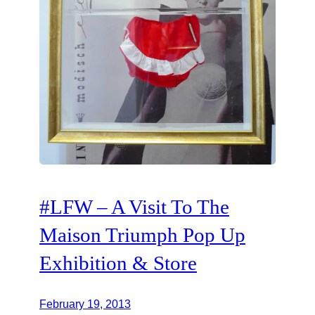
#LFW – A Visit To The
Maison Triumph Pop Up
Exhibition & Store
February 19, 2013