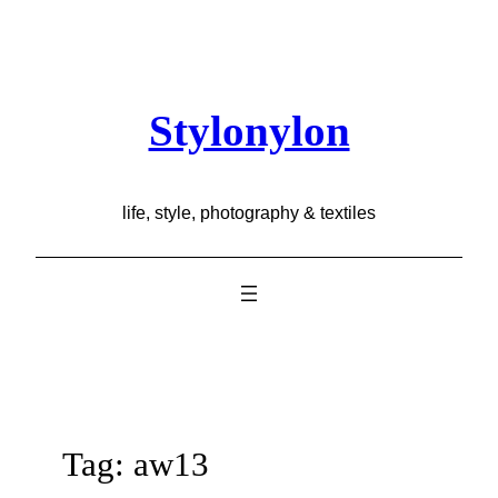
Skip
to
content
Stylonylon
life, style, photography & textiles
Tag:
aw13