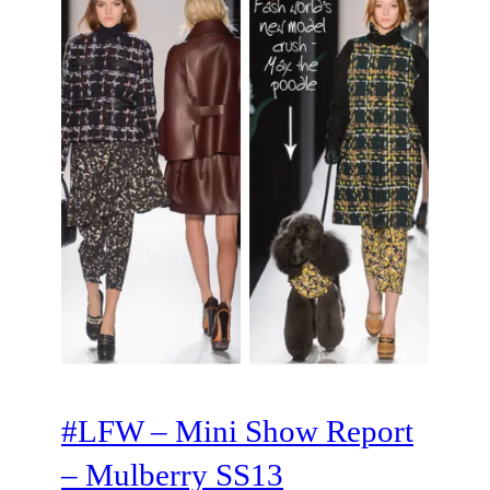
#LFW – Mini Show Report
– Mulberry SS13