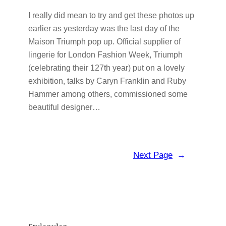
I really did mean to try and get these photos up
earlier as yesterday was the last day of the
Maison Triumph pop up. Official supplier of
lingerie for London Fashion Week, Triumph
(celebrating their 127th year) put on a lovely
exhibition, talks by Caryn Franklin and Ruby
Hammer among others, commissioned some
beautiful designer…
Next Page
→