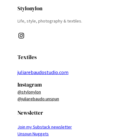
Stylonylon
Life, style, photography & textiles.
Instagram
Textiles
juliarebaudostudio.com
Instagram
@stylonylon
@juliarebaudo.unspun
Newsletter
Join my Substack newsletter
Unspun Nuggets