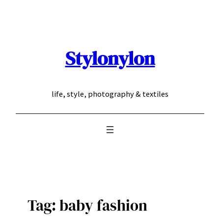
Skip
to
content
Stylonylon
life, style, photography & textiles
Tag:
baby fashion