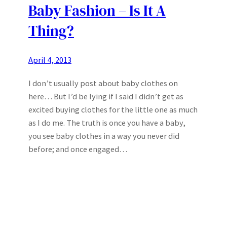
Baby Fashion – Is It A
Thing?
April 4, 2013
I don’t usually post about baby clothes on
here… But I’d be lying if I said I didn’t get as
excited buying clothes for the little one as much
as I do me. The truth is once you have a baby,
you see baby clothes in a way you never did
before; and once engaged…