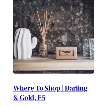
Where To Shop | Darling
& Gold, E5