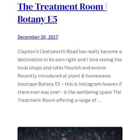
The Treatment Room |
Botany E5
December 20, 2017
Clapton’s Chatsworth Road has really become a
destination in its own right and I love seeing the
local shops and cafes flourish and evolve.
Recently introduced at plant & homewares
boutique Botany E5 – this is Instagram heaven if
there ever was one! – is the wellbeing space The
Treatment Room offering a range of…