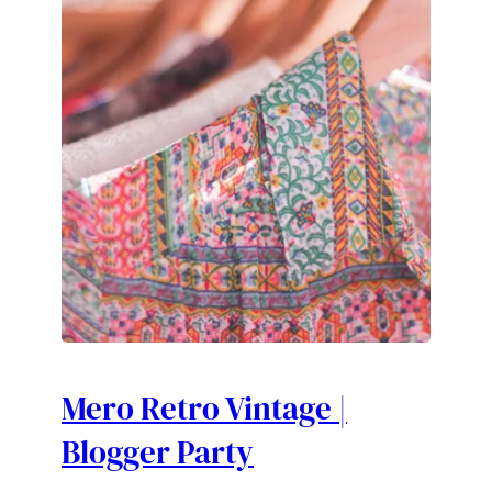
Mero Retro Vintage |
Blogger Party