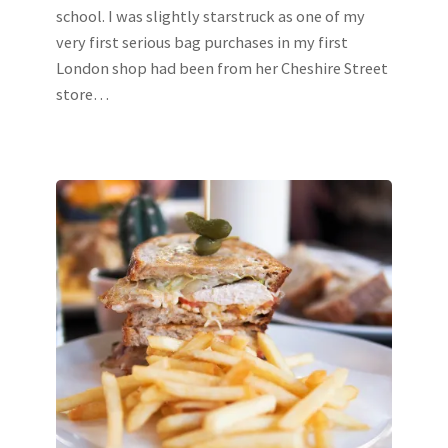
school. I was slightly starstruck as one of my
very first serious bag purchases in my first
London shop had been from her Cheshire Street
store…