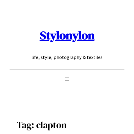
Skip
to
content
Stylonylon
life, style, photography & textiles
Tag:
clapton