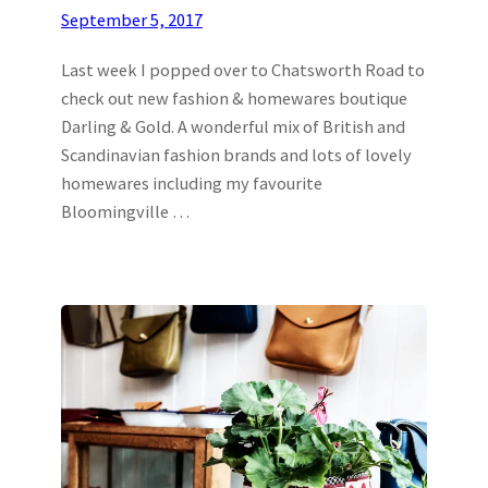
September 5, 2017
Last week I popped over to Chatsworth Road to
check out new fashion & homewares boutique
Darling & Gold. A wonderful mix of British and
Scandinavian fashion brands and lots of lovely
homewares including my favourite
Bloomingville …