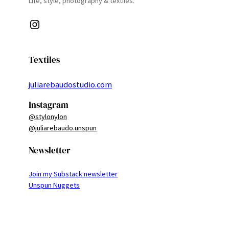
Life, style, photography & textiles.
Instagram
Textiles
juliarebaudostudio.com
Instagram
@stylonylon
@juliarebaudo.unspun
Newsletter
Join my Substack newsletter
Unspun Nuggets