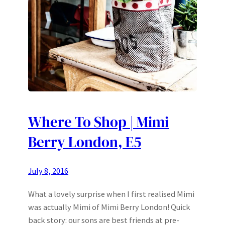
Where To Shop | Mimi
Berry London, E5
July 8, 2016
What a lovely surprise when I first realised Mimi
was actually Mimi of Mimi Berry London! Quick
back story: our sons are best friends at pre-