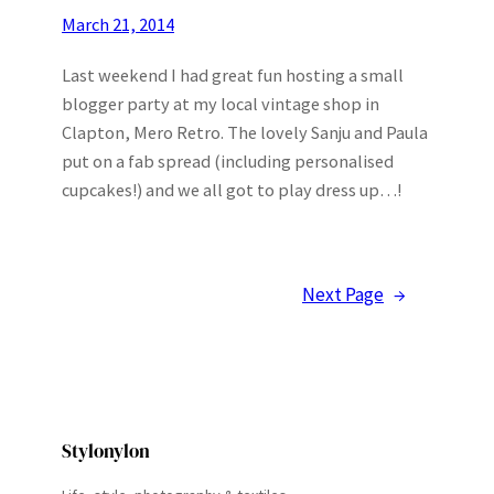
March 21, 2014
Last weekend I had great fun hosting a small
blogger party at my local vintage shop in
Clapton, Mero Retro. The lovely Sanju and Paula
put on a fab spread (including personalised
cupcakes!) and we all got to play dress up…!
Next Page
→
Stylonylon