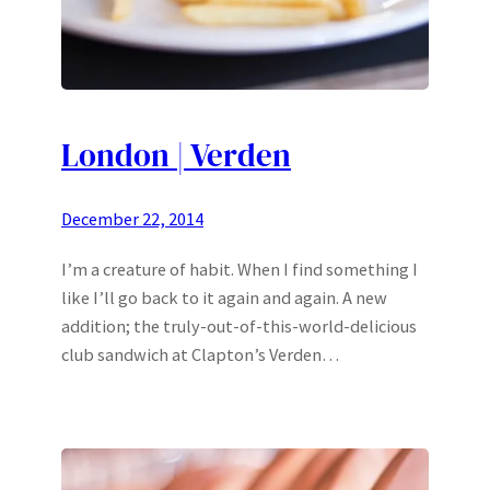
London | Verden
December 22, 2014
I’m a creature of habit. When I find something I
like I’ll go back to it again and again. A new
addition; the truly-out-of-this-world-delicious
club sandwich at Clapton’s Verden…