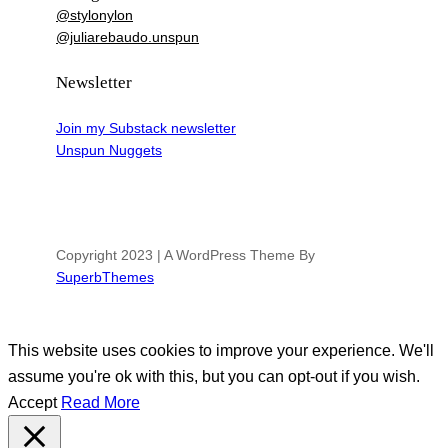
@stylonylon
@juliarebaudo.unspun
Newsletter
Join my Substack newsletter
Unspun Nuggets
Copyright 2023 | A WordPress Theme By
SuperbThemes
This website uses cookies to improve your experience. We'll
assume you're ok with this, but you can opt-out if you wish.
Accept
Read More