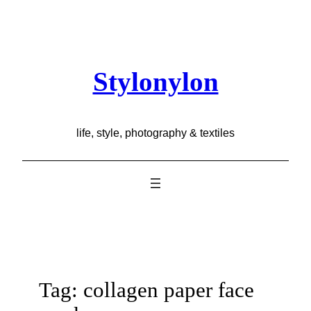
Skip
to
content
Stylonylon
life, style, photography & textiles
Tag:
collagen paper face