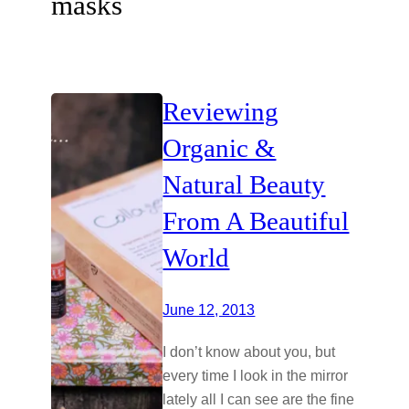
masks
Reviewing
Organic &
Natural Beauty
From A Beautiful
World
June 12, 2013
I don’t know about you, but
every time I look in the mirror
lately all I can see are the fine