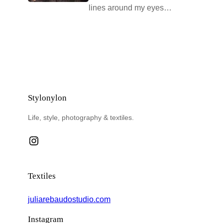
lines around my eyes…
Stylonylon
Life, style, photography & textiles.
Instagram
Textiles
juliarebaudostudio.com
Instagram