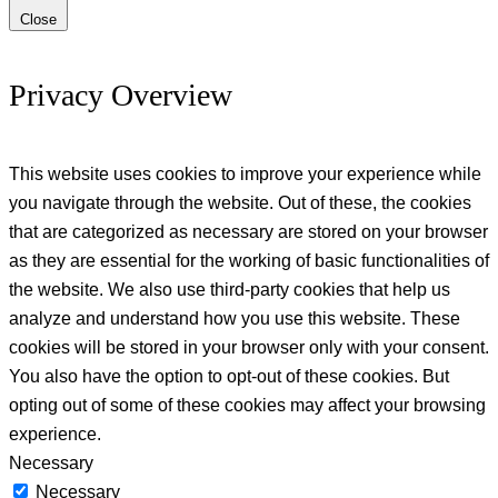
Close
Privacy Overview
This website uses cookies to improve your experience while
you navigate through the website. Out of these, the cookies
that are categorized as necessary are stored on your browser
as they are essential for the working of basic functionalities of
the website. We also use third-party cookies that help us
analyze and understand how you use this website. These
cookies will be stored in your browser only with your consent.
You also have the option to opt-out of these cookies. But
opting out of some of these cookies may affect your browsing
experience.
Necessary
Necessary