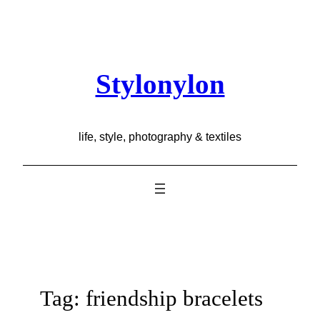
Skip
to
content
Stylonylon
life, style, photography & textiles
Tag:
friendship bracelets