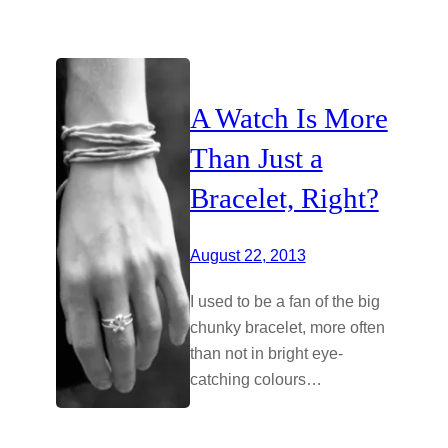
A Watch Is More
Than Just a
Bracelet, Right?
August 22, 2013
I used to be a fan of the big
chunky bracelet, more often
than not in bright eye-
catching colours…