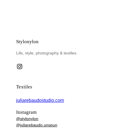
Stylonylon
Life, style, photography & textiles.
Instagram
Textiles
juliarebaudostudio.com
Instagram
@stylonylon
@juliarebaudo.unspun