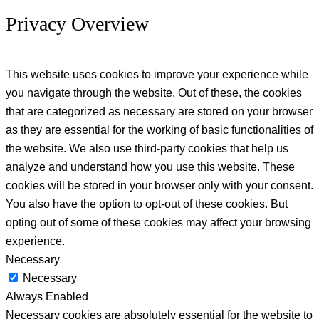
Privacy Overview
This website uses cookies to improve your experience while
you navigate through the website. Out of these, the cookies
that are categorized as necessary are stored on your browser
as they are essential for the working of basic functionalities of
the website. We also use third-party cookies that help us
analyze and understand how you use this website. These
cookies will be stored in your browser only with your consent.
You also have the option to opt-out of these cookies. But
opting out of some of these cookies may affect your browsing
experience.
Necessary
Necessary
Always Enabled
Necessary cookies are absolutely essential for the website to