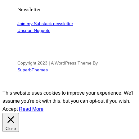
Newsletter
Join my Substack newsletter
Unspun Nuggets
Copyright 2023 | A WordPress Theme By
SuperbThemes
This website uses cookies to improve your experience. We'll
assume you're ok with this, but you can opt-out if you wish.
Accept
Read More
Close