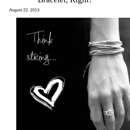
August 22, 2013