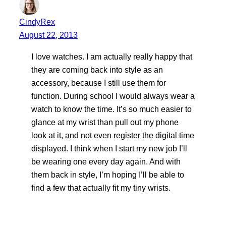
CindyRex
August 22, 2013
I love watches. I am actually really happy that
they are coming back into style as an
accessory, because I still use them for
function. During school I would always wear a
watch to know the time. It’s so much easier to
glance at my wrist than pull out my phone
look at it, and not even register the digital time
displayed. I think when I start my new job I’ll
be wearing one every day again. And with
them back in style, I’m hoping I’ll be able to
find a few that actually fit my tiny wrists.