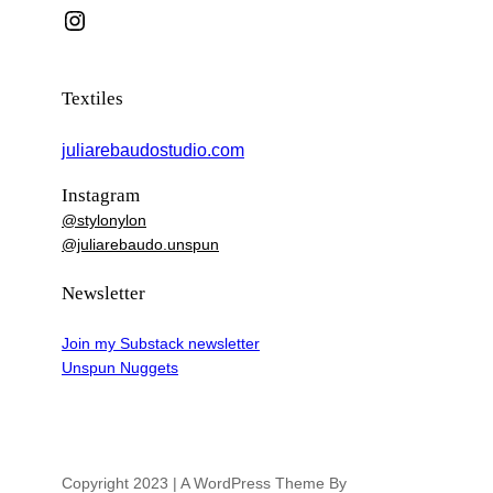
Instagram
Textiles
juliarebaudostudio.com
Instagram
@stylonylon
@juliarebaudo.unspun
Newsletter
Join my Substack newsletter
Unspun Nuggets
Copyright 2023 | A WordPress Theme By