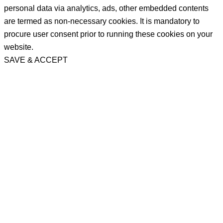
personal data via analytics, ads, other embedded contents
are termed as non-necessary cookies. It is mandatory to
procure user consent prior to running these cookies on your
website.
SAVE & ACCEPT