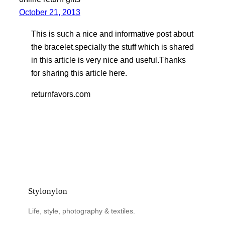
October 21, 2013
This is such a nice and informative post about
the bracelet.specially the stuff which is shared
in this article is very nice and useful.Thanks
for sharing this article here.
returnfavors.com
Stylonylon
Life, style, photography & textiles.