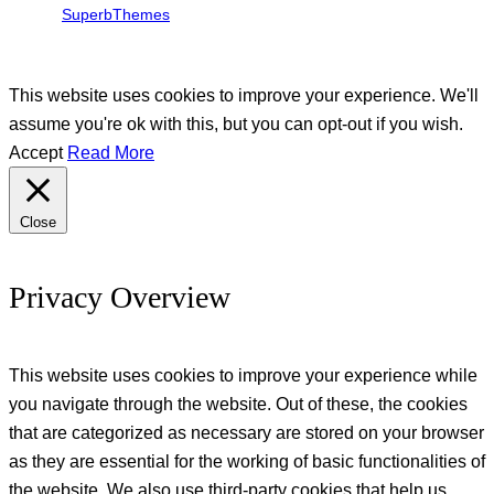
SuperbThemes
This website uses cookies to improve your experience. We'll
assume you're ok with this, but you can opt-out if you wish.
Accept
Read More
Close
Privacy Overview
This website uses cookies to improve your experience while
you navigate through the website. Out of these, the cookies
that are categorized as necessary are stored on your browser
as they are essential for the working of basic functionalities of
the website. We also use third-party cookies that help us