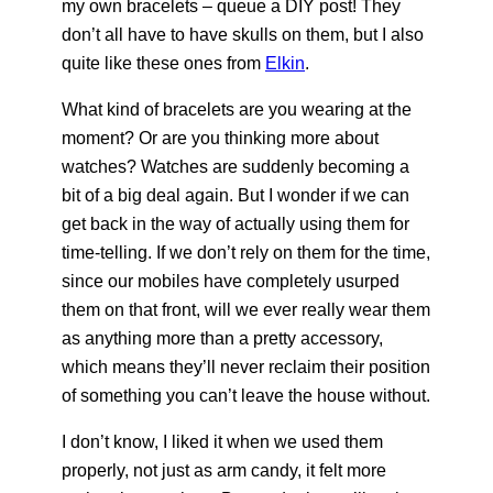
my own bracelets – queue a DIY post! They
don’t all have to have skulls on them, but I also
quite like these ones from
Elkin
.
What kind of bracelets are you wearing at the
moment? Or are you thinking more about
watches? Watches are suddenly becoming a
bit of a big deal again. But I wonder if we can
get back in the way of actually using them for
time-telling. If we don’t rely on them for the time,
since our mobiles have completely usurped
them on that front, will we ever really wear them
as anything more than a pretty accessory,
which means they’ll never reclaim their position
of something you can’t leave the house without.
I don’t know, I liked it when we used them
properly, not just as arm candy, it felt more