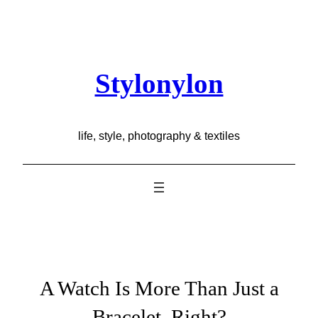
Skip
to
content
Stylonylon
life, style, photography & textiles
A Watch Is More Than Just a
Bracelet, Right?