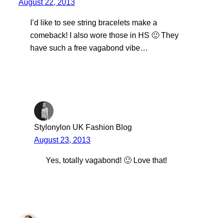
August 22, 2013
I’d like to see string bracelets make a
comeback! I also wore those in HS 🙂 They
have such a free vagabond vibe…
Stylonylon UK Fashion Blog
August 23, 2013
Yes, totally vagabond! 🙂 Love that!