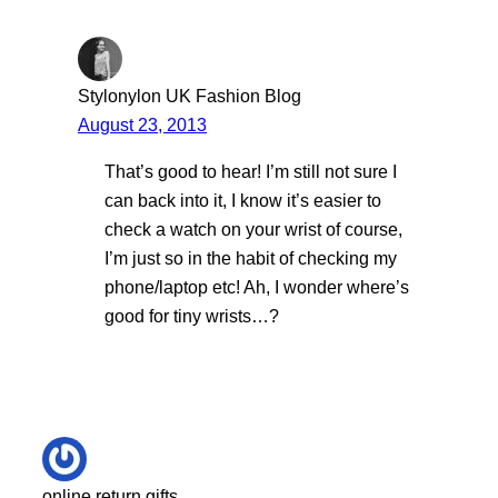
Stylonylon UK Fashion Blog
August 23, 2013
That’s good to hear! I’m still not sure I
can back into it, I know it’s easier to
check a watch on your wrist of course,
I’m just so in the habit of checking my
phone/laptop etc! Ah, I wonder where’s
good for tiny wrists…?
online return gifts