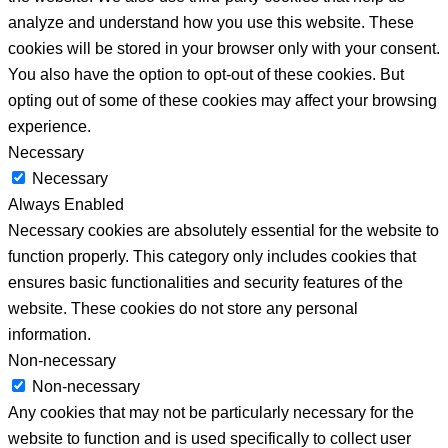
analyze and understand how you use this website. These
cookies will be stored in your browser only with your consent.
You also have the option to opt-out of these cookies. But
opting out of some of these cookies may affect your browsing
experience.
Necessary
Necessary
Always Enabled
Necessary cookies are absolutely essential for the website to
function properly. This category only includes cookies that
ensures basic functionalities and security features of the
website. These cookies do not store any personal
information.
Non-necessary
Non-necessary
Any cookies that may not be particularly necessary for the
website to function and is used specifically to collect user