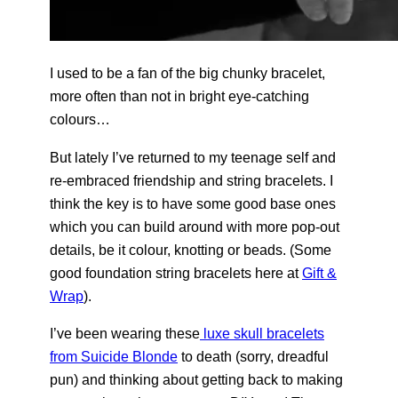
I used to be a fan of the big chunky bracelet,
more often than not in bright eye-catching
colours…
But lately I’ve returned to my teenage self and
re-embraced friendship and string bracelets. I
think the key is to have some good base ones
which you can build around with more pop-out
details, be it colour, knotting or beads. (Some
good foundation string bracelets here at
Gift &
Wrap
).
I’ve been wearing these
luxe skull bracelets
from Suicide Blonde
to death (sorry, dreadful
pun) and thinking about getting back to making