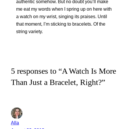
authentic somehow. But no doubt you’ll make
me eat my words when I spring up on here with
a watch on my wrist, singing its praises. Until
that moment, I’m sticking to bracelets. Of the
string variety.
5 responses to “A Watch Is More
Than Just a Bracelet, Right?”
Alla