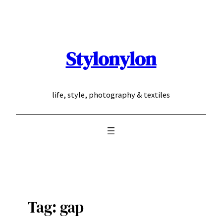
Skip
to
content
Stylonylon
life, style, photography & textiles
Tag:
gap