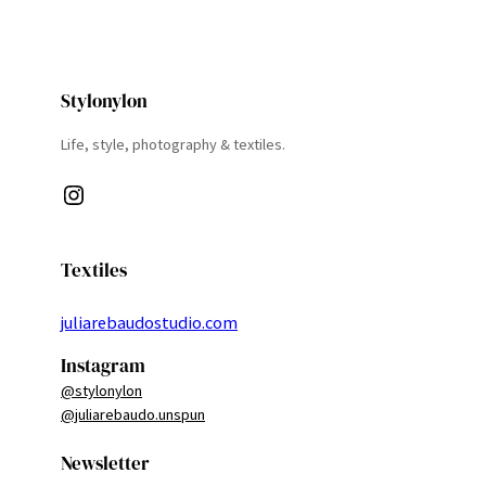
Stylonylon
Life, style, photography & textiles.
Instagram
Textiles
juliarebaudostudio.com
Instagram
@stylonylon
@juliarebaudo.unspun
Newsletter