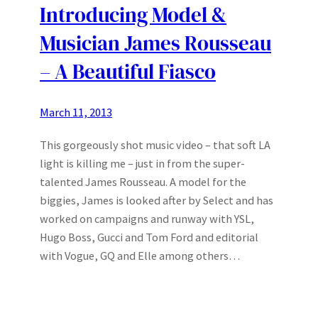
Introducing Model &
Musician James Rousseau
– A Beautiful Fiasco
March 11, 2013
This gorgeously shot music video – that soft LA
light is killing me – just in from the super-
talented James Rousseau. A model for the
biggies, James is looked after by Select and has
worked on campaigns and runway with YSL,
Hugo Boss, Gucci and Tom Ford and editorial
with Vogue, GQ and Elle among others…