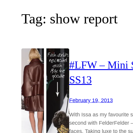
Tag:
show report
#LFW – Mini 
SS13
February 19, 2013
With Issa as my favourite sh
second with FelderFelder – 
faces. Taking luxe to the 