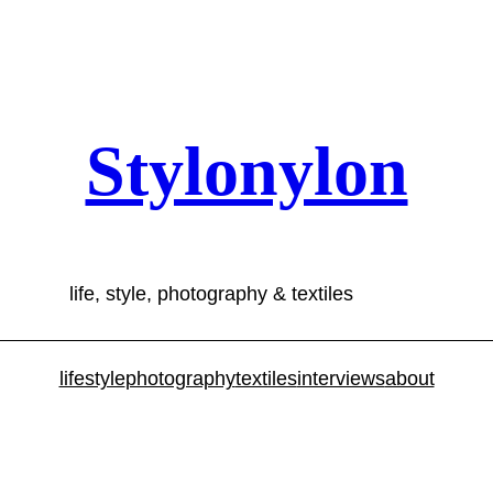
Stylonylon
life, style, photography & textiles
lifestyle
photography
textiles
interviews
about