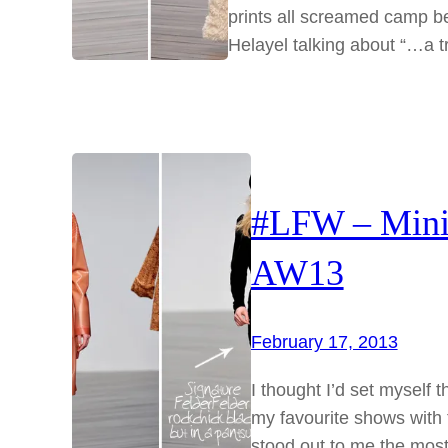
prints all screamed camp be
Helayel talking about “…a 
#LFW – Mini 
AW13
February 17, 2013
I thought I’d set myself 
my favourite shows with t
stood out to me the most