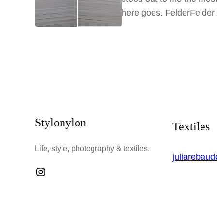
here goes. FelderFelde
Stylonylon
Textiles
Life, style, photography & textiles.
juliarebau
Instagram