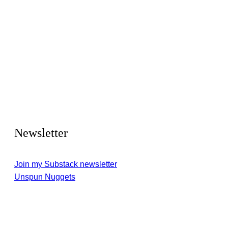
Newsletter
Join my Substack newsletter
Unspun Nuggets