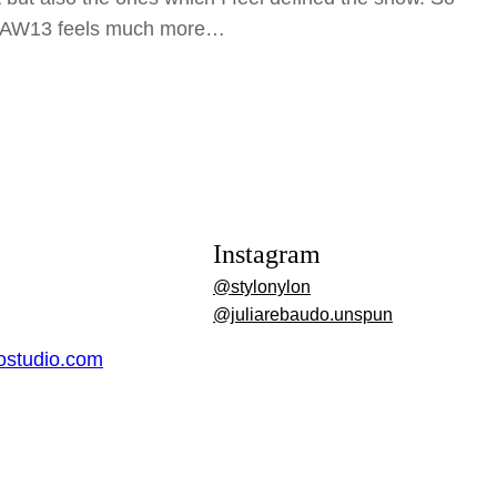
r AW13 feels much more…
Instagram
@stylonylon
@juliarebaudo.unspun
dostudio.com