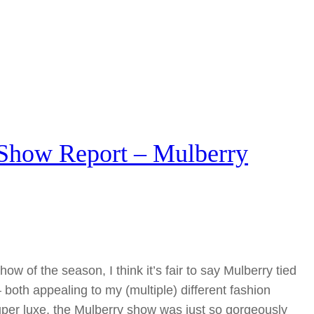
Show Report – Mulberry
ow of the season, I think it’s fair to say Mulberry tied
both appealing to my (multiple) different fashion
super luxe, the Mulberry show was just so gorgeously