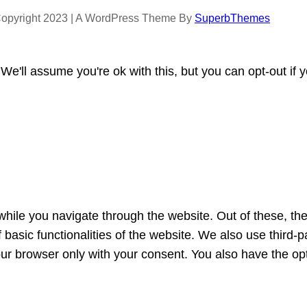
opyright 2023 | A WordPress Theme By
SuperbThemes
e'll assume you're ok with this, but you can opt-out if 
hile you navigate through the website. Out of these, th
f basic functionalities of the website. We also use third
our browser only with your consent. You also have the opt