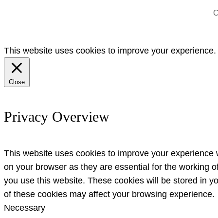
C
This website uses cookies to improve your experience. W
Close
Privacy Overview
This website uses cookies to improve your experience w
on your browser as they are essential for the working o
you use this website. These cookies will be stored in y
of these cookies may affect your browsing experience.
Necessary