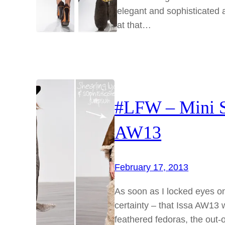
elegant and sophisticated 
at that…
#LFW – Mini S
AW13
February 17, 2013
As soon as I locked eyes on
certainty – that Issa AW13 
feathered fedoras, the out-