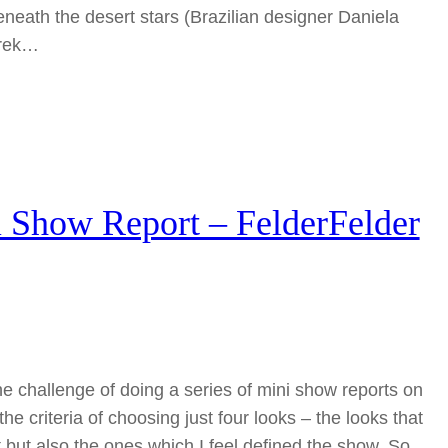
neath the desert stars (Brazilian designer Daniela
trek…
Show Report – FelderFelder
the challenge of doing a series of mini show reports on
he criteria of choosing just four looks – the looks that
 but also the ones which I feel defined the show. So