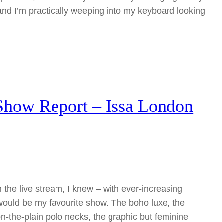
and I’m practically weeping into my keyboard looking
how Report – Issa London
 the live stream, I knew – with ever-increasing
would be my favourite show. The boho luxe, the
on-the-plain polo necks, the graphic but feminine