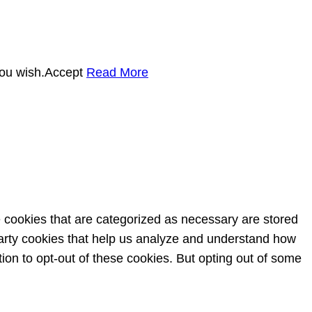
you wish.
Accept
Read More
e cookies that are categorized as necessary are stored
-party cookies that help us analyze and understand how
ion to opt-out of these cookies. But opting out of some