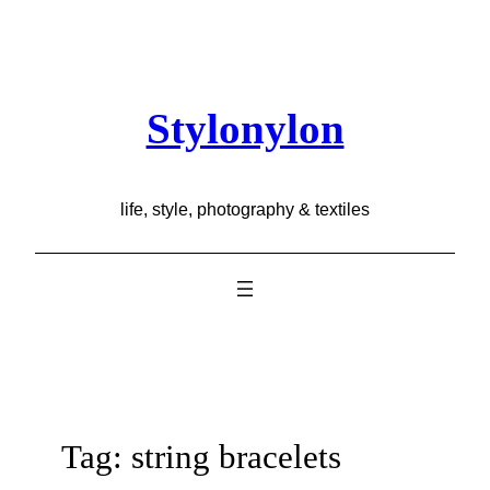
Skip
to
content
Stylonylon
life, style, photography & textiles
Tag:
string bracelets