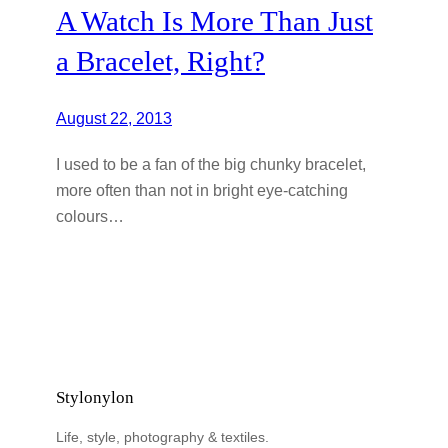
A Watch Is More Than Just
a Bracelet, Right?
August 22, 2013
I used to be a fan of the big chunky bracelet,
more often than not in bright eye-catching
colours…
Stylonylon
Life, style, photography & textiles.