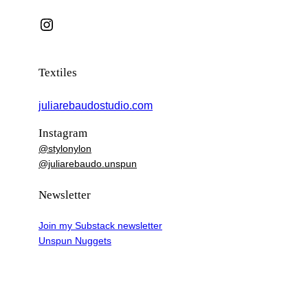
Instagram
Textiles
juliarebaudostudio.com
Instagram
@stylonylon
@juliarebaudo.unspun
Newsletter
Join my Substack newsletter
Unspun Nuggets