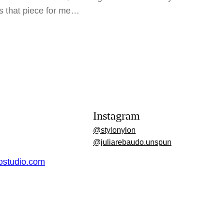
is that piece for me…
Instagram
@stylonylon
@juliarebaudo.unspun
dostudio.com