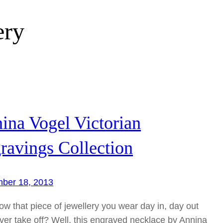
ery
ina Vogel Victorian
ravings Collection
ber 18, 2013
w that piece of jewellery you wear day in, day out
ver take off? Well, this engraved necklace by Annina