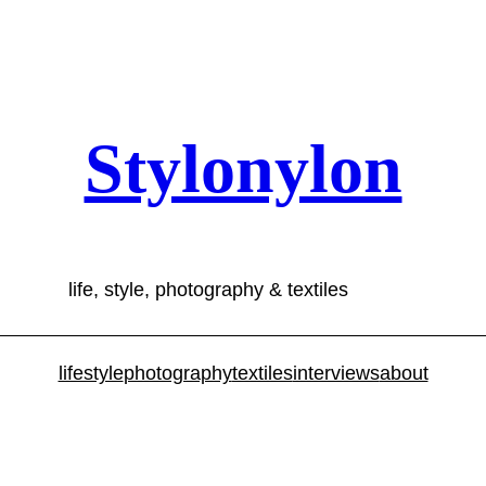
Stylonylon
life, style, photography & textiles
lifestyle
photography
textiles
interviews
about