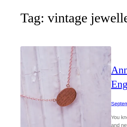
Tag:
vintage jewell
Ann
Eng
Septem
You kno
and ne