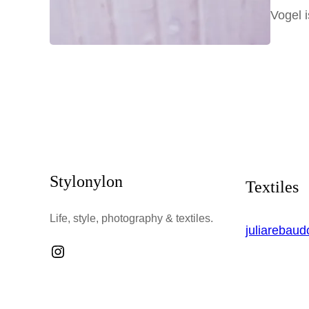
Vogel 
Stylonylon
Textiles
Life, style, photography & textiles.
juliarebau
Instagram