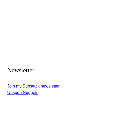
Newsletter
Join my Substack newsletter
Unspun Nuggets