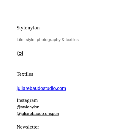
Stylonylon
Life, style, photography & textiles.
Instagram
Textiles
juliarebaudostudio.com
Instagram
@stylonylon
@juliarebaudo.unspun
Newsletter