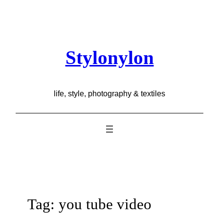
Skip
to
content
Stylonylon
life, style, photography & textiles
Tag:
you tube video