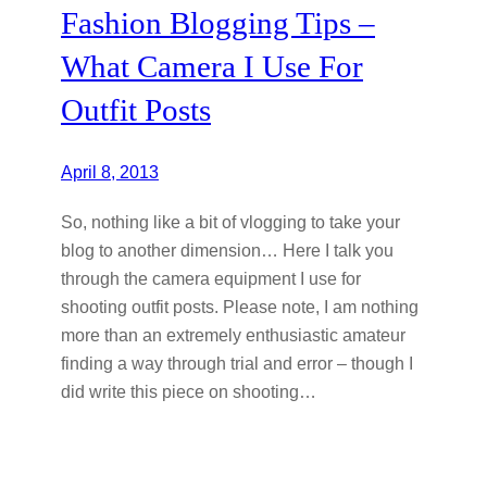
Fashion Blogging Tips –
What Camera I Use For
Outfit Posts
April 8, 2013
So, nothing like a bit of vlogging to take your
blog to another dimension… Here I talk you
through the camera equipment I use for
shooting outfit posts. Please note, I am nothing
more than an extremely enthusiastic amateur
finding a way through trial and error – though I
did write this piece on shooting…