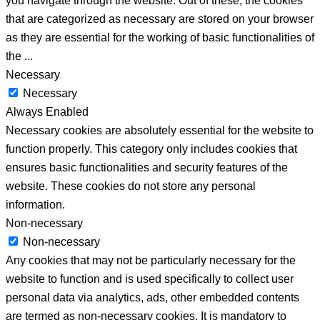
you navigate through the website. Out of these, the cookies
that are categorized as necessary are stored on your browser
as they are essential for the working of basic functionalities of
the
...
Necessary
Necessary
Always Enabled
Necessary cookies are absolutely essential for the website to
function properly. This category only includes cookies that
ensures basic functionalities and security features of the
website. These cookies do not store any personal
information.
Non-necessary
Non-necessary
Any cookies that may not be particularly necessary for the
website to function and is used specifically to collect user
personal data via analytics, ads, other embedded contents
are termed as non-necessary cookies. It is mandatory to