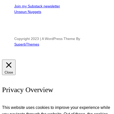
Join my Substack newsletter
Unspun Nuggets
Copyright 2023 | A WordPress Theme By
SuperbThemes
Close
Privacy Overview
This website uses cookies to improve your experience while