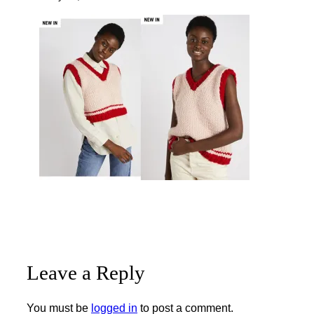
Leave a Reply
You must be
logged in
to post a comment.