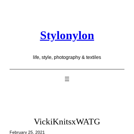
Skip
to
content
Stylonylon
life, style, photography & textiles
VickiKnitsxWATG
February 25, 2021