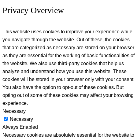
Privacy Overview
This website uses cookies to improve your experience while
you navigate through the website. Out of these, the cookies
that are categorized as necessary are stored on your browser
as they are essential for the working of basic functionalities of
the website. We also use third-party cookies that help us
analyze and understand how you use this website. These
cookies will be stored in your browser only with your consent.
You also have the option to opt-out of these cookies. But
opting out of some of these cookies may affect your browsing
experience.
Necessary
Necessary
Always Enabled
Necessary cookies are absolutely essential for the website to