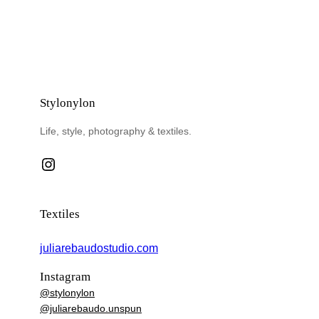
Stylonylon
Life, style, photography & textiles.
Instagram
Textiles
juliarebaudostudio.com
Instagram
@stylonylon
@juliarebaudo.unspun