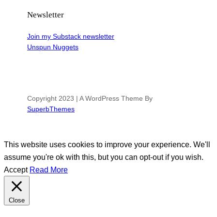
Newsletter
Join my Substack newsletter
Unspun Nuggets
Copyright 2023 | A WordPress Theme By
SuperbThemes
This website uses cookies to improve your experience. We'll
assume you're ok with this, but you can opt-out if you wish.
Accept
Read More
Close